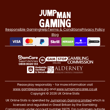
Responsible Gaming
Help
Terms & Conditions
Privacy Policy
Blog
Please play responsibly - for more information visit
www.gambleaware.org
and
www.jumpmancares.co.uk
Copyright © 2026 UK Online Slots
UK Online Slots is operated by
Jumpman Gaming Limited
which is
licensed and regulated in Great Britain by the Gambling
Commission under account number
39175
. For customers outside