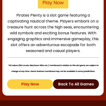
Pirates Plenty is a slot game featuring a
captivating nautical theme. Players embark on a
treasure hunt across the high seas, encountering
wild symbols and exciting bonus features. With
engaging graphics and immersive gameplay, this
slot offers an adventurous escapade for both
seasoned and casual players.
*All values (Bet Levels, Maximum Wins etc.) mentioned in relation to this slot game are subject to
change at any time. Game features mentioned may not be available in some jurisdictions.
Play Now
Back To All Games