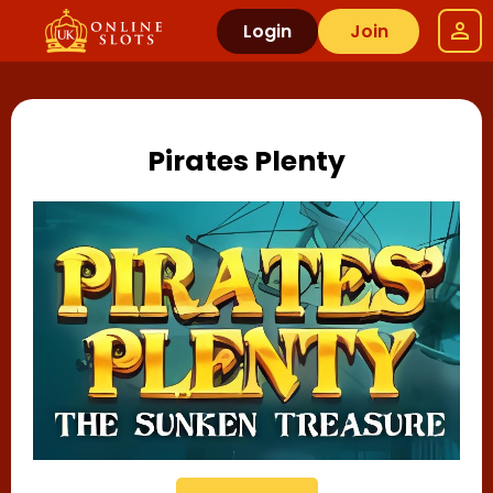
Login
Join
Pirates Plenty