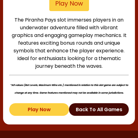
The Piranha Pays slot immerses players in an
underwater adventure filled with vibrant
graphics and engaging gameplay mechanics. It
features exciting bonus rounds and unique
symbols that enhance the player experience.
Ideal for enthusiasts looking for a thematic
journey beneath the waves.
*All values (Bet Levels, Maximum Wins etc.) mentioned in relation to this slot game are subject to
change at any time. Game features mentioned may not be available in some jurisdictions.
Play Now
Back To All Games