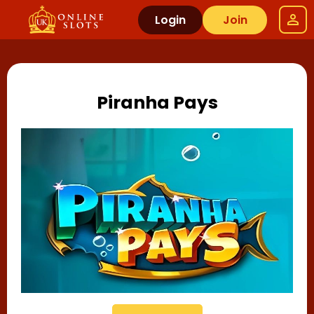
Login
Join
Piranha Pays