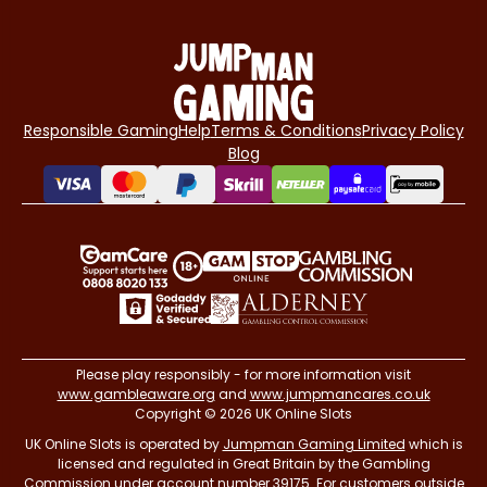
Responsible Gaming
Help
Terms & Conditions
Privacy Policy
Blog
Please play responsibly - for more information visit
www.gambleaware.org
and
www.jumpmancares.co.uk
Copyright © 2026 UK Online Slots
UK Online Slots is operated by
Jumpman Gaming Limited
which is
licensed and regulated in Great Britain by the Gambling
Commission under account number
39175
. For customers outside