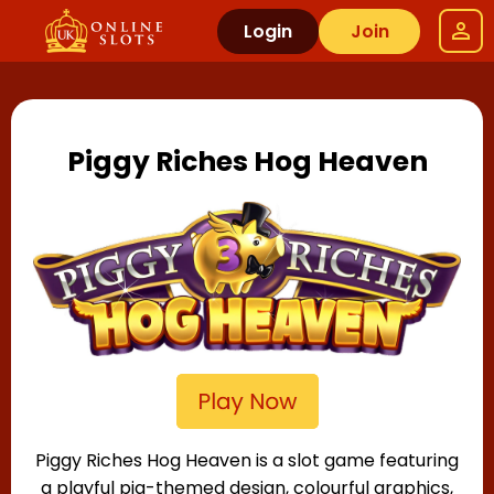
Login
Join
Piggy Riches Hog Heaven
Piggy Riches Hog Heaven is a slot game featuring
a playful pig-themed design, colourful graphics,