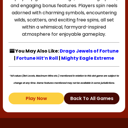
and engaging bonus features. Players spin reels
adorned with charming symbols, encountering
wilds, scatters, and exciting free spins, all set
within a whimsical, farmyard-inspired
atmosphere for enjoyable gameplay.
🎰 You May Also Like:
Drago Jewels of Fortune
|
Fortune Hit’n Roll
|
Mighty Eagle Extreme
*All values (Bet Levels, Maximum Wins etc.) mentioned in relation to this slot game are subject to
change at any time. Game features mentioned may not be available in some jurisdictions.
Play Now
Back To All Games