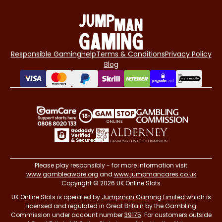
Responsible Gaming
Help
Terms & Conditions
Privacy Policy
Blog
Please play responsibly - for more information visit
www.gambleaware.org
and
www.jumpmancares.co.uk
Copyright © 2026 UK Online Slots
UK Online Slots is operated by
Jumpman Gaming Limited
which is
licensed and regulated in Great Britain by the Gambling
Commission under account number
39175
. For customers outside