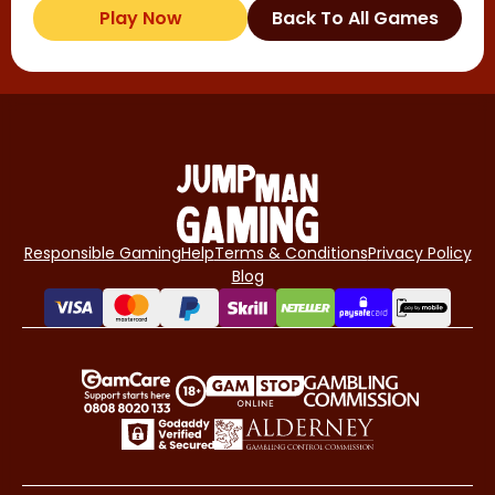
Play Now
Back To All Games
Responsible Gaming
Help
Terms & Conditions
Privacy Policy
Blog