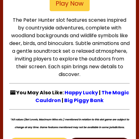
The Peter Hunter slot features scenes inspired
by countryside adventures, complete with
woodland backgrounds and wildlife symbols like
deer, birds, and binoculars. Subtle animations and
a gentle soundtrack set a relaxed atmosphere,
inviting players to explore the outdoors from
their screen. Each spin brings new details to
discover.
🎰 You May Also Like:
Happy Lucky
|
The Magic
Cauldron
|
Big Piggy Bank
*All values (Bet Levels, Maximum Wins etc.) mentioned in relation to this slot game are subject to
change at any time. Game features mentioned may not be available in some jurisdictions.