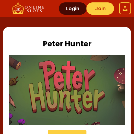
Login
Join
Peter Hunter