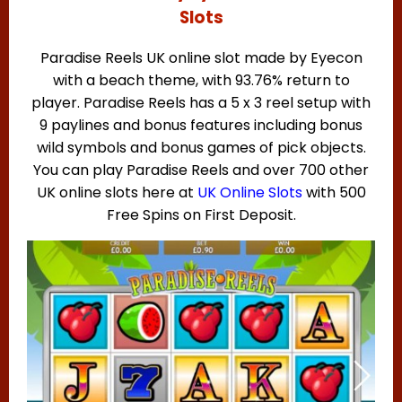
Slots
Paradise Reels UK online slot made by Eyecon
with a beach theme, with 93.76% return to
player. Paradise Reels has a 5 x 3 reel setup with
9 paylines and bonus features including bonus
wild symbols and bonus games of pick objects.
You can play Paradise Reels and over 700 other
UK online slots here at
UK Online Slots
with 500
Free Spins on First Deposit.