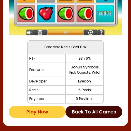
Paradise Reels Fact Box
RTP
93.76%
Bonus Symbols,
Features
Pick Objects, Wild
Developer
Eyecon
Reels
5 Reels
Paylines
9 Paylines
Play Now
Back To All Games