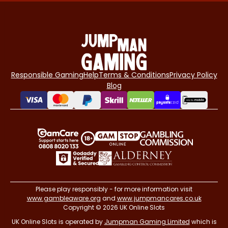
Responsible Gaming
Help
Terms & Conditions
Privacy Policy
Blog
Please play responsibly - for more information visit
www.gambleaware.org
and
www.jumpmancares.co.uk
Copyright © 2026 UK Online Slots
UK Online Slots is operated by
Jumpman Gaming Limited
which is