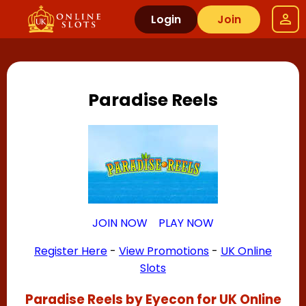
Login
Join
Paradise Reels
JOIN NOW
PLAY NOW
Register Here
-
View Promotions
-
UK Online
Slots
Paradise Reels by Eyecon for UK Online