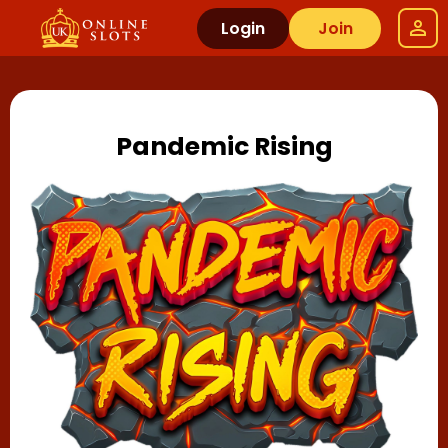
Login
Join
Pandemic Rising