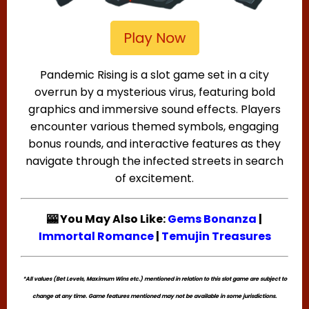
Pandemic Rising is a slot game set in a city
overrun by a mysterious virus, featuring bold
graphics and immersive sound effects. Players
encounter various themed symbols, engaging
bonus rounds, and interactive features as they
navigate through the infected streets in search
of excitement.
🎰 You May Also Like:
Gems Bonanza
|
Immortal Romance
|
Temujin Treasures
*All values (Bet Levels, Maximum Wins etc.) mentioned in relation to this slot game are subject to
change at any time. Game features mentioned may not be available in some jurisdictions.