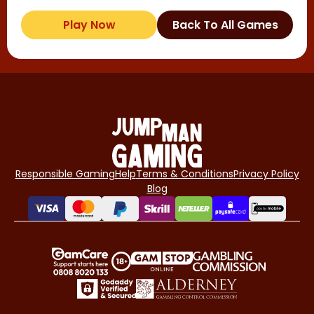
Play Now
Back To All Games
Responsible Gaming
Help
Terms & Conditions
Privacy Policy
Blog