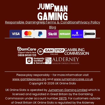
Responsible Gaming
Help
Terms & Conditions
Privacy Policy
Blog
Please play responsibly - for more information visit
www.gambleaware.org
and
www.jumpmancares.co.uk
Copyright © 2026 UK Online Slots
UK Online Slots is operated by
Jumpman Gaming Limited
which is
licensed and regulated in Great Britain by the Gambling
Commission under account number
39175
. For customers outside
of Great Britain UK Online Slots is regulated by the Alderney