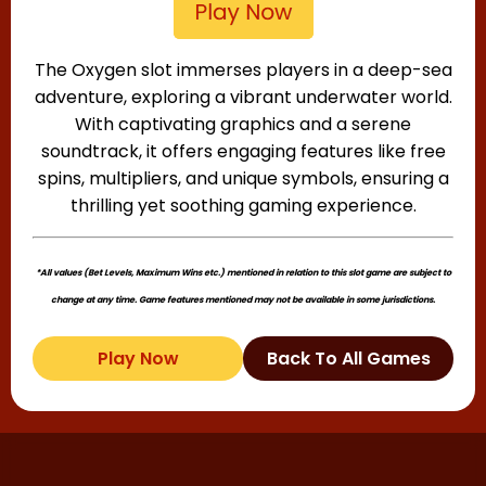
The Oxygen slot immerses players in a deep-sea
adventure, exploring a vibrant underwater world.
With captivating graphics and a serene
soundtrack, it offers engaging features like free
spins, multipliers, and unique symbols, ensuring a
thrilling yet soothing gaming experience.
*All values (Bet Levels, Maximum Wins etc.) mentioned in relation to this slot game are subject to
change at any time. Game features mentioned may not be available in some jurisdictions.
Play Now
Back To All Games