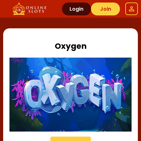
Login
Join
Oxygen