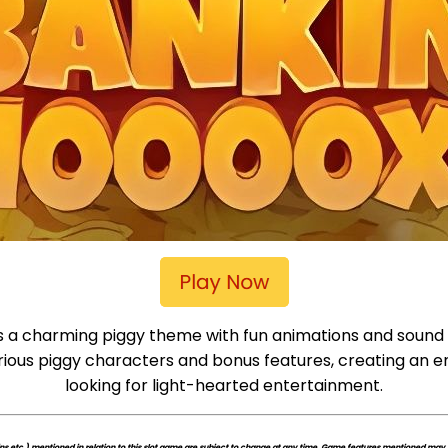
es a charming piggy theme with fun animations and sound e
ious piggy characters and bonus features, creating an e
looking for light-hearted entertainment.
s etc.) mentioned in relation to this slot game are subject to change at any time. Game features mentioned may no