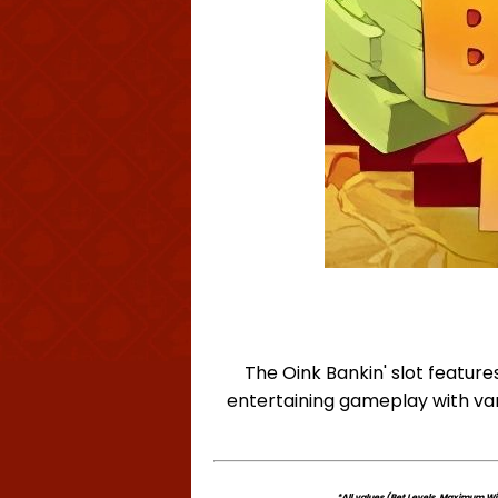
The Oink Bankin' slot featur
entertaining gameplay with var
*All values (Bet Levels, Maximum Win