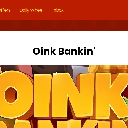
ffers
Daily Wheel
Inbox
Oink Bankin'