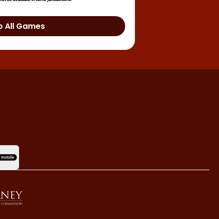
o All Games