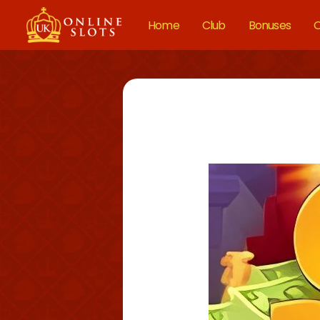
Home
Club
Bonuses
O