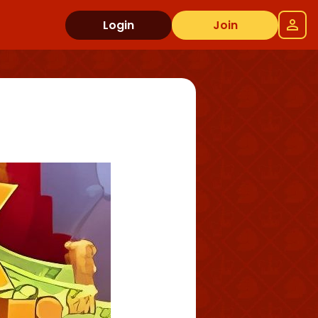
Login
Join