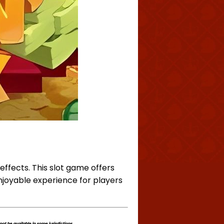
ffects. This slot game offers
njoyable experience for players
t be available in some jurisdictions.