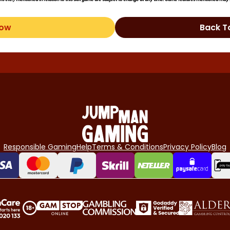
Now
Back T
Responsible Gaming
Help
Terms & Conditions
Privacy Policy
Blog