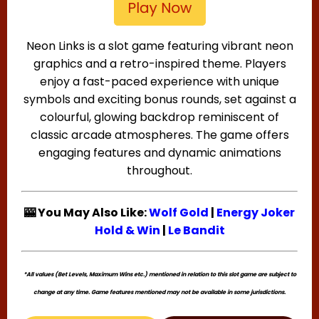
Neon Links is a slot game featuring vibrant neon
graphics and a retro-inspired theme. Players
enjoy a fast-paced experience with unique
symbols and exciting bonus rounds, set against a
colourful, glowing backdrop reminiscent of
classic arcade atmospheres. The game offers
engaging features and dynamic animations
throughout.
🎰 You May Also Like:
Wolf Gold
|
Energy Joker
Hold & Win
|
Le Bandit
*All values (Bet Levels, Maximum Wins etc.) mentioned in relation to this slot game are subject to
change at any time. Game features mentioned may not be available in some jurisdictions.