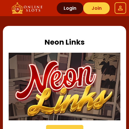
Login
Join
Neon Links