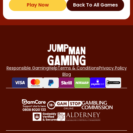
Play Now
Back To All Games
Responsible Gaming
Help
Terms & Conditions
Privacy Policy
Blog