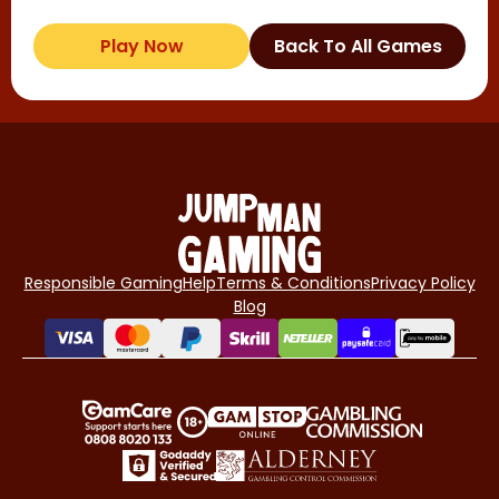
Play Now
Back To All Games
Responsible Gaming
Help
Terms & Conditions
Privacy Policy
Blog