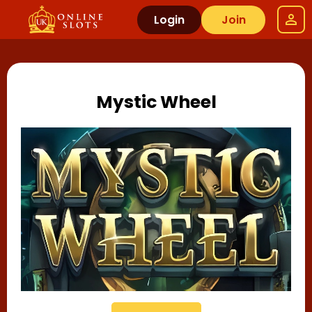
Login
Join
Mystic Wheel