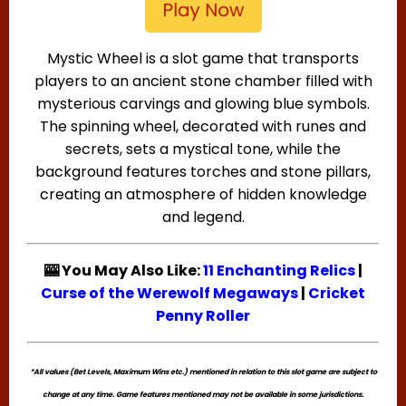
Mystic Wheel is a slot game that transports
players to an ancient stone chamber filled with
mysterious carvings and glowing blue symbols.
The spinning wheel, decorated with runes and
secrets, sets a mystical tone, while the
background features torches and stone pillars,
creating an atmosphere of hidden knowledge
and legend.
🎰 You May Also Like:
11 Enchanting Relics
|
Curse of the Werewolf Megaways
|
Cricket
Penny Roller
*All values (Bet Levels, Maximum Wins etc.) mentioned in relation to this slot game are subject to
change at any time. Game features mentioned may not be available in some jurisdictions.