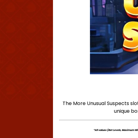
The More Unusual Suspects slot
unique bon
*All values (Bet Levels, Maximum Win