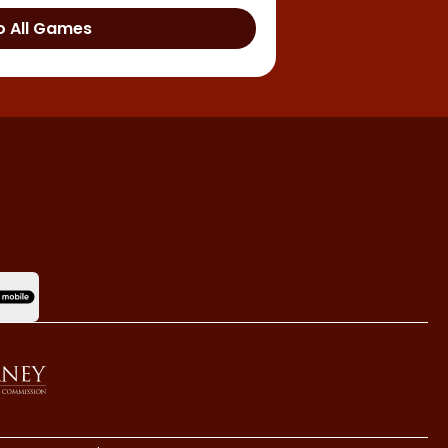
o All Games