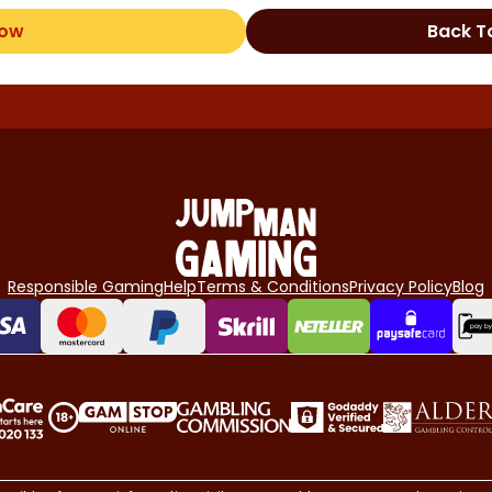
Now
Back T
Responsible Gaming
Help
Terms & Conditions
Privacy Policy
Blog