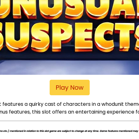
 features a quirky cast of characters in a whodunit th
us features, this slot offers an entertaining experience f
s etc.) mentioned in relation to this slot game are subject to change at any time. Game features mentioned may no