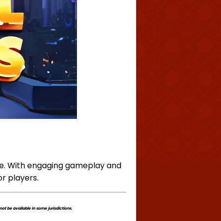
eme. With engaging gameplay and
or players.
t be available in some jurisdictions.