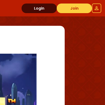
Login
Join