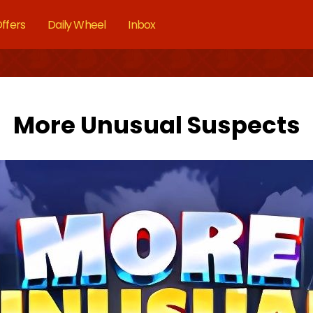
ffers
Daily Wheel
Inbox
More Unusual Suspects