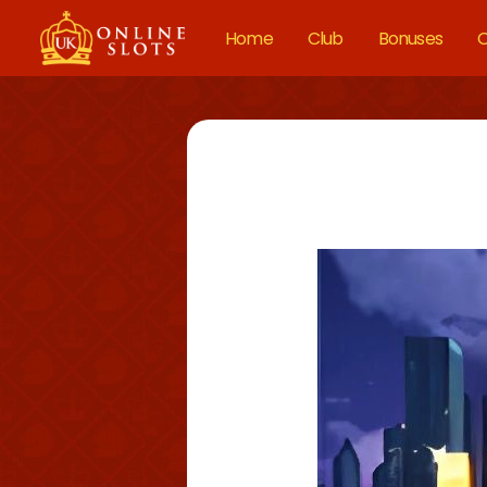
Home
Club
Bonuses
O