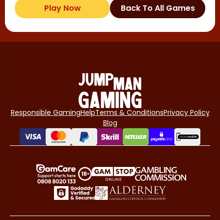
Play Now
Back To All Games
Responsible Gaming
Help
Terms & Conditions
Privacy Policy
Blog