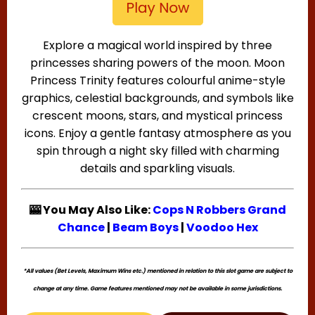
Explore a magical world inspired by three
princesses sharing powers of the moon. Moon
Princess Trinity features colourful anime-style
graphics, celestial backgrounds, and symbols like
crescent moons, stars, and mystical princess
icons. Enjoy a gentle fantasy atmosphere as you
spin through a night sky filled with charming
details and sparkling visuals.
🎰 You May Also Like:
Cops N Robbers Grand
Chance
|
Beam Boys
|
Voodoo Hex
*All values (Bet Levels, Maximum Wins etc.) mentioned in relation to this slot game are subject to
change at any time. Game features mentioned may not be available in some jurisdictions.