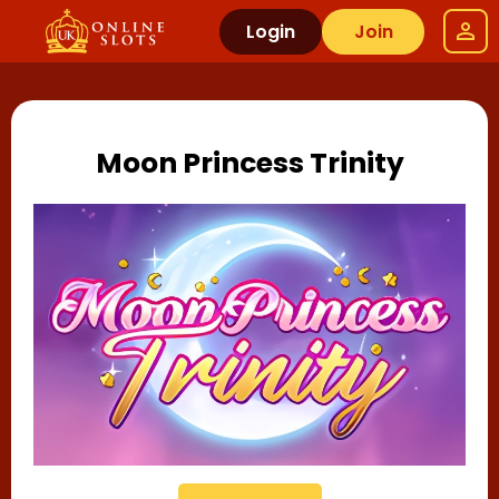
Login
Join
Moon Princess Trinity