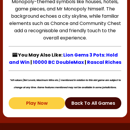
Monopoly-themed symbols like houses, hotels,
game pieces, and Mr Monopoly himself. The
background echoes a city skyline, while familiar
elements such as Chance and Community Chest
add a recognisable and friendly touch to the
overall experience.
🎰 You May Also Like:
Lion Gems 3 Pots: Hold
and Win
|
10000 BC DoubleMax
|
Rascal Riches
*All values (Bet Levels, Maximum Wins etc.) mentioned in relation to this slot game are subject to
change at any time. Game features mentioned may not be available in some jurisdictions.
Play Now
Back To All Games