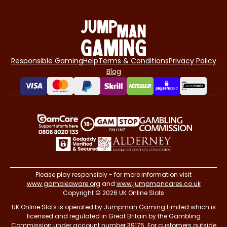
Responsible Gaming
Help
Terms & Conditions
Privacy Policy
Blog
Please play responsibly - for more information visit
www.gambleaware.org
and
www.jumpmancares.co.uk
Copyright © 2026 UK Online Slots
UK Online Slots is operated by
Jumpman Gaming Limited
which is
licensed and regulated in Great Britain by the Gambling
Commission under account number
39175
. For customers outside