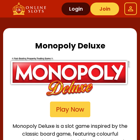
Login
Join
Monopoly Deluxe
Monopoly Deluxe is a slot game inspired by the
classic board game, featuring colourful