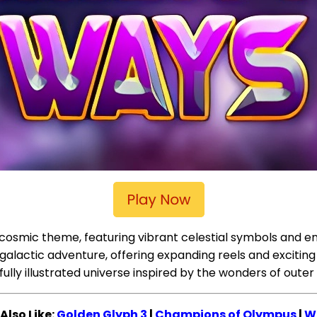
a cosmic theme, featuring vibrant celestial symbols and 
galactic adventure, offering expanding reels and exciting b
fully illustrated universe inspired by the wonders of outer
Also Like:
Golden Glyph 3
|
Champions of Olympus
|
W