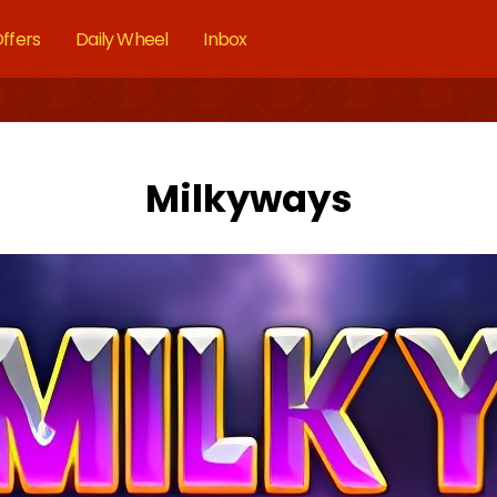
ffers
Daily Wheel
Inbox
Milkyways