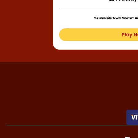
*All values (Bet Levels, Maximum Win
Play 