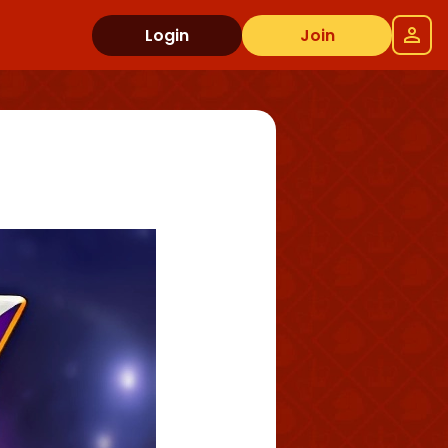
Login
Join