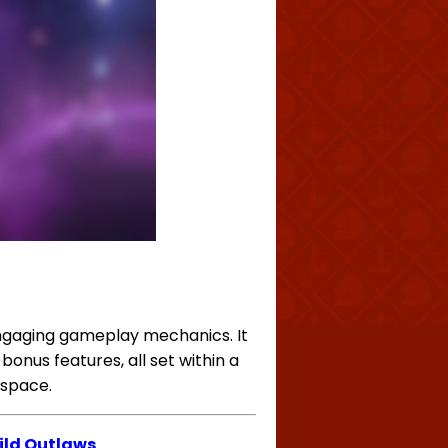
engaging gameplay mechanics. It
onus features, all set within a
 space.
ild Outlaws