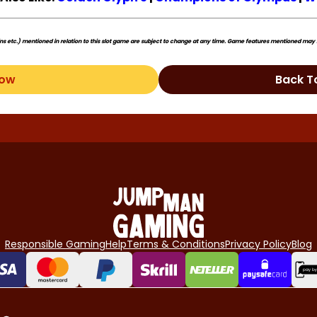
s etc.) mentioned in relation to this slot game are subject to change at any time. Game features mentioned may no
Now
Back T
Responsible Gaming
Help
Terms & Conditions
Privacy Policy
Blog