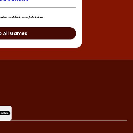
t be available in some jurisdictions.
o All Games