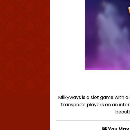
Milkyways is a slot game with 
transports players on an inter
beauti
🎰 You May 