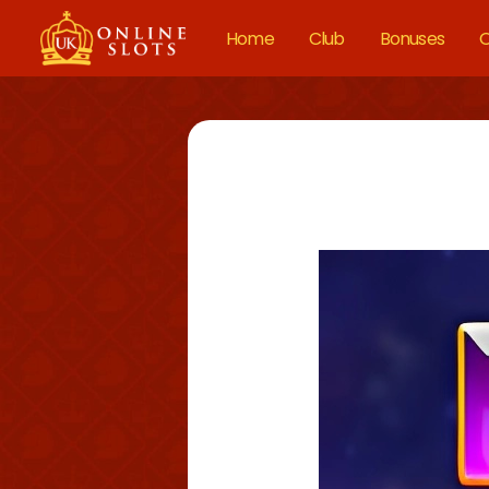
Home
Club
Bonuses
O