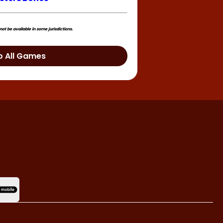
t be available in some jurisdictions.
o All Games