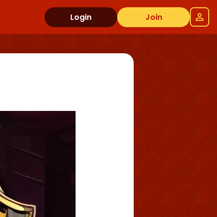
Login
Join