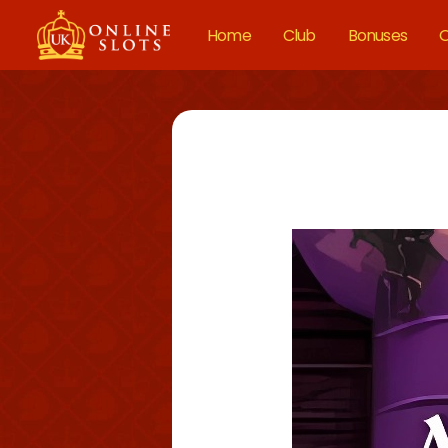
Home
Club
Bonuses
O