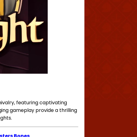
ivalry, featuring captivating
ing gameplay provide a thrilling
ghts.
sters Bones