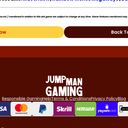
s etc.) mentioned in relation to this slot game are subject to change at any time. Game features mentioned may no
Now
Back T
Responsible Gaming
Help
Terms & Conditions
Privacy Policy
Blog