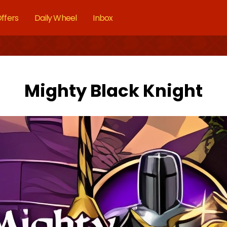
ffers
Daily Wheel
Inbox
Mighty Black Knight