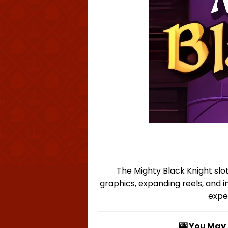
The Mighty Black Knight slot
graphics, expanding reels, and 
expe
🎰 You May 