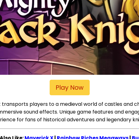
 transports players to a medieval world of castles and ch
immersive sound effects. Unique game features and engag
rience for fans of historical adventures and legendary kni
Also Like:
Maverick X
|
Rainbow Riches Megaways
|
Bu