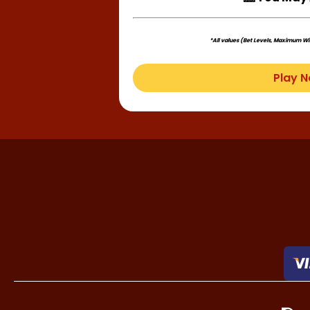
*All values (Bet Levels, Maximum Win
Play 