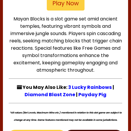
Mayan Blocks is a slot game set amid ancient
temples, featuring vibrant symbols and
immersive jungle sounds. Players spin cascading
reels, seeking matching blocks that trigger chain
reactions. Special features like Free Games and
symbol transformations enhance the
excitement, keeping gameplay engaging and
atmospheric throughout.
🎰 You May Also Like:
3 Lucky Rainbows
|
Diamond Blast Zone
|
Payday Pig
*All values (Bet Levels, Maximum Wins etc.) mentioned in relation to this slot game are subject to
change at any time. Game features mentioned may not be available in some jurisdictions.