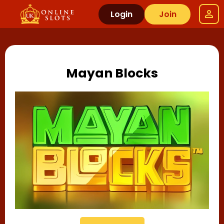
Login
Join
Mayan Blocks