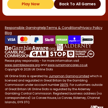
Play Now
Back To All Games
Responsible Gaming
Help
Terms & Conditions
Privacy Policy
Blog
Please play responsibly - for more information visit
www.gambleaware.org
and
www.jumpmancares.co.uk
Copyright © 2026 UK Online Slots
UK Online Slots is operated by
Jumpman Gaming Limited
which is
licensed and regulated in Great Britain by the Gambling
Commission under account number
39175
. For customers outside
of Great Britain UK Online Slots is regulated by the Alderney
Gambling Control Commission. Registered business address (no
correspondence): La Corvee House, La Corvee, Alderney, Channel
Islands, GY9 3TQ