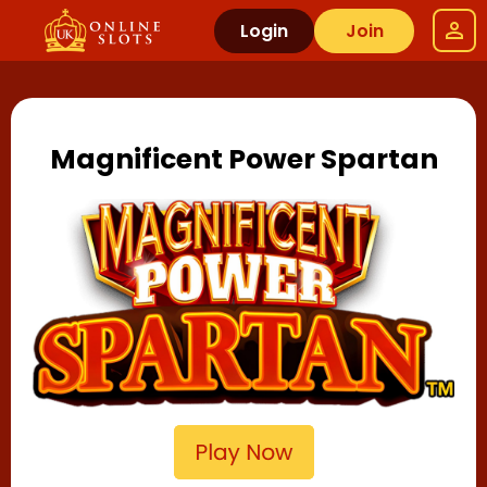
Login
Join
Magnificent Power Spartan