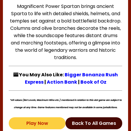
Magnificent Power Spartan brings ancient
Sparta to life with detailed shields, helmets, and
temples set against a bold battlefield backdrop.
Columns and olive branches decorate the reels,
while the soundscape features distant drums
and marching footsteps, offering a glimpse into
the world of legendary warriors and historic
traditions.
🎰 You May Also Like:
Bigger Bonanza Rush
Express
|
Action Bank
|
Book of Oz
*All values (Bet Levels, Maximum Wins etc.) mentioned in relation to this slot game are subject to
change at any time. Game features mentioned may not be available in some jurisdictions.
Play Now
Back To All Games