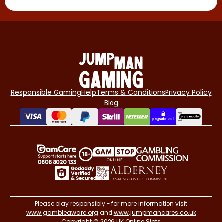
Responsible Gaming
Help
Terms & Conditions
Privacy Policy
Blog
Please play responsibly - for more information visit
www.gambleaware.org
and
www.jumpmancares.co.uk
Copyright © 2026 UK Online Slots