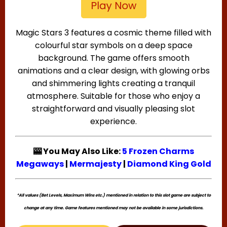
Magic Stars 3 features a cosmic theme filled with
colourful star symbols on a deep space
background. The game offers smooth
animations and a clear design, with glowing orbs
and shimmering lights creating a tranquil
atmosphere. Suitable for those who enjoy a
straightforward and visually pleasing slot
experience.
🎰 You May Also Like:
5 Frozen Charms
Megaways
|
Mermajesty
|
Diamond King Gold
*All values (Bet Levels, Maximum Wins etc.) mentioned in relation to this slot game are subject to
change at any time. Game features mentioned may not be available in some jurisdictions.