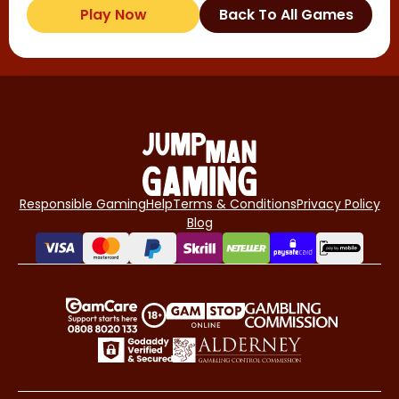
Play Now
Back To All Games
Responsible Gaming
Help
Terms & Conditions
Privacy Policy
Blog