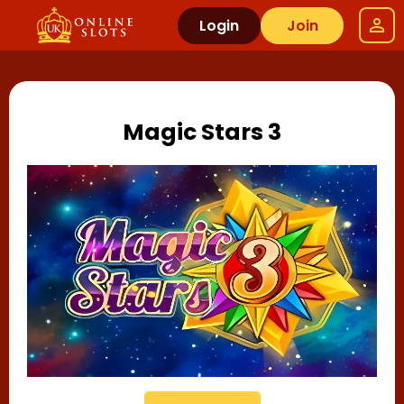
Login
Join
Magic Stars 3