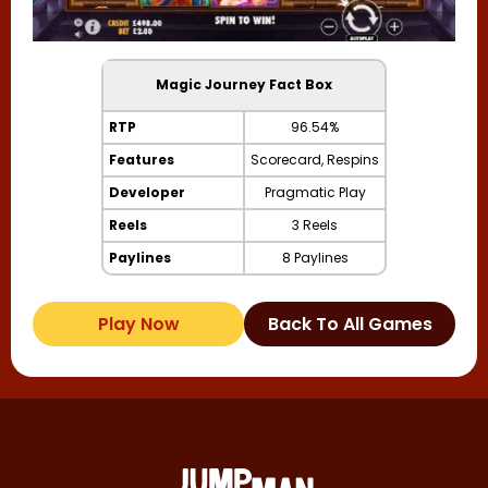
Magic Journey Fact Box
RTP
96.54%
Features
Scorecard, Respins
Developer
Pragmatic Play
Reels
3 Reels
Paylines
8 Paylines
Play Now
Back To All Games