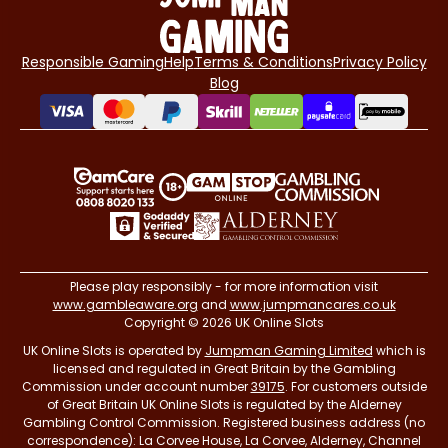
Responsible Gaming
Help
Terms & Conditions
Privacy Policy
Blog
Please play responsibly - for more information visit
www.gambleaware.org
and
www.jumpmancares.co.uk
Copyright © 2026 UK Online Slots
UK Online Slots is operated by
Jumpman Gaming Limited
which is
licensed and regulated in Great Britain by the Gambling
Commission under account number
39175
. For customers outside
of Great Britain UK Online Slots is regulated by the Alderney
Gambling Control Commission. Registered business address (no
correspondence): La Corvee House, La Corvee, Alderney, Channel