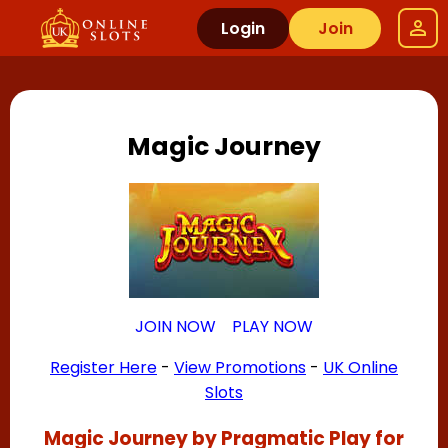
Login
Join
Magic Journey
JOIN NOW
PLAY NOW
Register Here
-
View Promotions
-
UK Online
Slots
Magic Journey by Pragmatic Play for