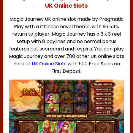
UK Online Slots
Magic Journey UK online slot made by Pragmatic
Play with a Chinese novel theme, with 96.54%
return to player. Magic Journey has a 3 x 3 reel
setup with 8 paylines and no normal bonus
features but scorecard and respins. You can play
Magic Journey and over 700 other UK online slots
here at
UK Online Slots
with 500 Free Spins on
First Deposit.