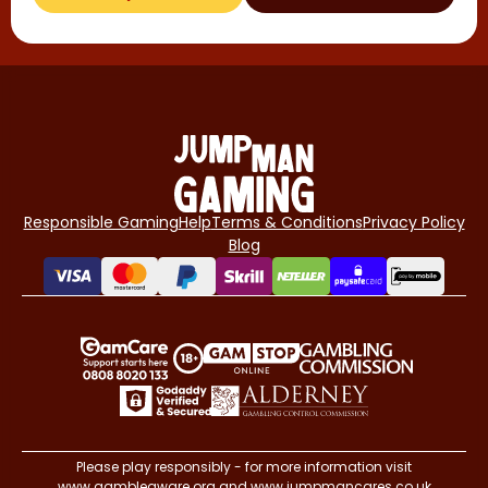
Responsible Gaming
Help
Terms & Conditions
Privacy Policy
Blog
Please play responsibly - for more information visit
www.gambleaware.org
and
www.jumpmancares.co.uk