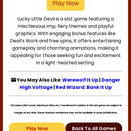
Lucky Little Devil is a slot game featuring a
mischievous imp, fiery themes and playful
graphics. With engaging bonus features like
Devil’s Work and free spins, it offers entertaining
gameplay and charming animations, making it
appealing for those seeking fun and excitement
in a light-hearted setting.
🎰 You May Also Like:
Werewolf It Up
|
Danger
High Voltage
|
Red Wizard: Bank It Up
*All values (Bet Levels, Maximum Wins etc.) mentioned in relation to this slot game are subject to
change at any time. Game features mentioned may not be available in some jurisdictions.
Play Now
Back To All Games