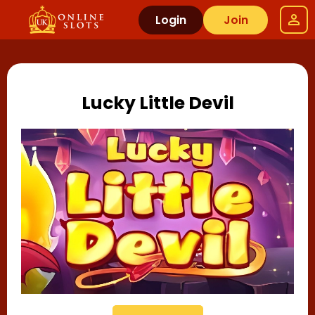
Login
Join
Lucky Little Devil