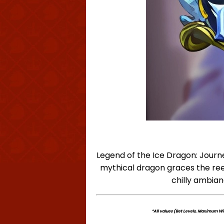
Legend of the Ice Dragon: Journe
mythical dragon graces the reel
chilly ambian
*All values (Bet Levels, Maximum Win