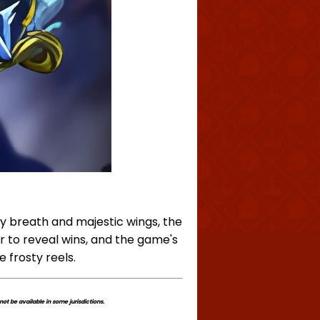
cy breath and majestic wings, the
r to reveal wins, and the game's
 frosty reels.
t be available in some jurisdictions.