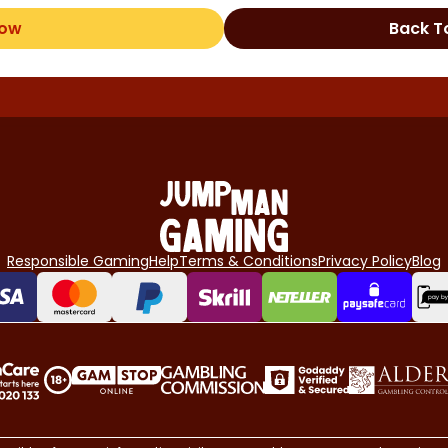
Now
Back T
Responsible Gaming
Help
Terms & Conditions
Privacy Policy
Blog