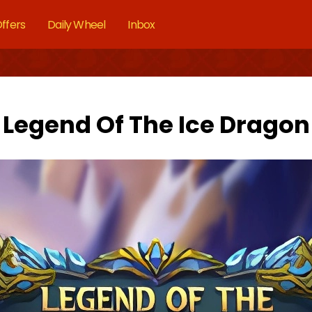
ffers
Daily Wheel
Inbox
Legend Of The Ice Dragon