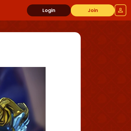
Login
Join