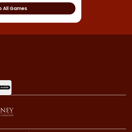
o All Games