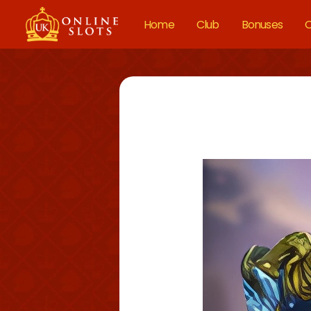
Home
Club
Bonuses
O