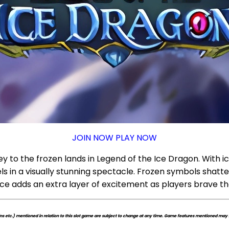
JOIN NOW
PLAY NOW
y to the frozen lands in Legend of the Ice Dragon. With i
s in a visually stunning spectacle. Frozen symbols shatte
ce adds an extra layer of excitement as players brave the
s etc.) mentioned in relation to this slot game are subject to change at any time. Game features mentioned may no