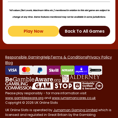
*All values (Bet Levels, Maximum Wins etc.) mentioned in relation to this slot game are subject to
change at any time. Game features mentioned may not be available in some jurisdictions.
Play Now
Back To All Games
Responsible Gaming
Help
Terms & Conditions
Privacy Policy
Blog
Please play responsibly - for more information visit
www.gambleaware.org
and
www.jumpmancares.co.uk
Copyright © 2026 UK Online Slots
UK Online Slots is operated by
Jumpman Gaming Limited
which is
licensed and regulated in Great Britain by the Gambling