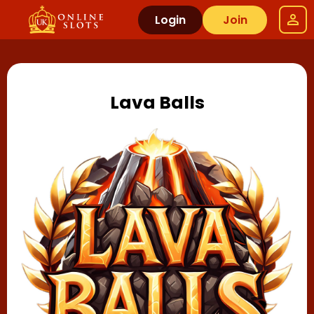
Login
Join
Lava Balls