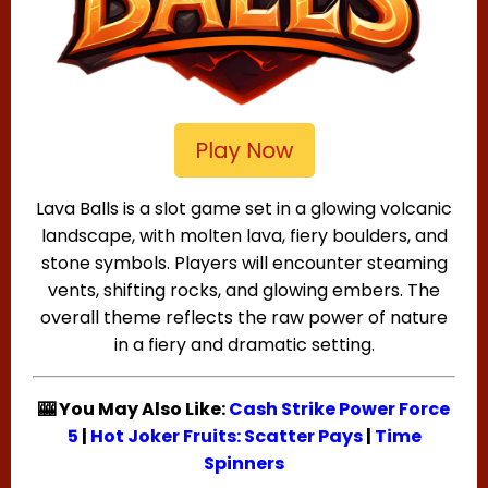
Lava Balls is a slot game set in a glowing volcanic
landscape, with molten lava, fiery boulders, and
stone symbols. Players will encounter steaming
vents, shifting rocks, and glowing embers. The
overall theme reflects the raw power of nature
in a fiery and dramatic setting.
🎰 You May Also Like:
Cash Strike Power Force
5
|
Hot Joker Fruits: Scatter Pays
|
Time
Spinners