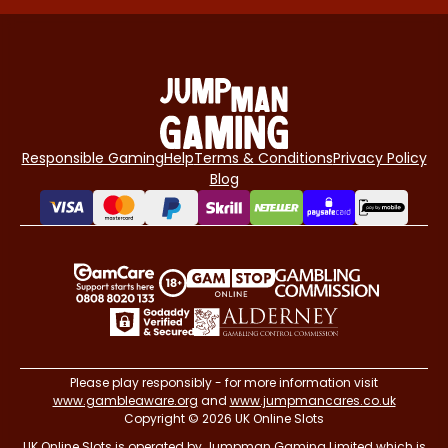
Responsible Gaming
Help
Terms & Conditions
Privacy Policy
Blog
Please play responsibly - for more information visit
www.gambleaware.org
and
www.jumpmancares.co.uk
Copyright © 2026 UK Online Slots
UK Online Slots is operated by
Jumpman Gaming Limited
which is