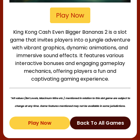
King Kong Cash Even Bigger Bananas 2 is a slot
game that invites players into a jungle adventure
with vibrant graphics, dynamic animations, and
immersive sound effects. It features various
interactive bonuses and engaging gameplay
mechanics, offering players a fun and
captivating gaming experience.
*All values (Bet Levels, Maximum Wins etc.) mentioned in relation to this slot game are subject to
change at any time. Game features mentioned may not be available in some jurisdictions.
Play Now
Back To All Games