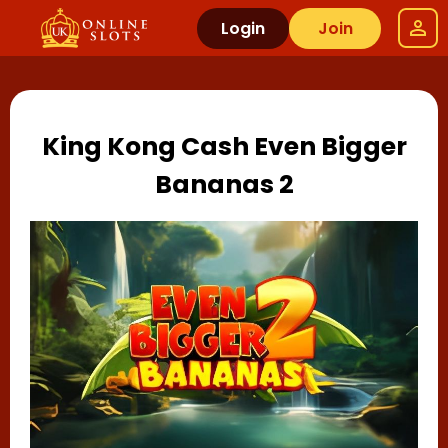
Login
Join
King Kong Cash Even Bigger
Bananas 2