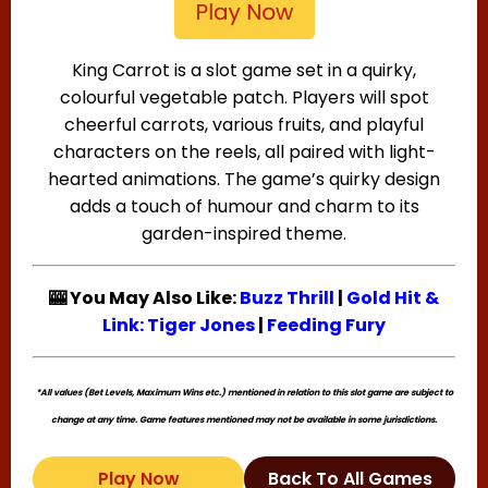
King Carrot is a slot game set in a quirky,
colourful vegetable patch. Players will spot
cheerful carrots, various fruits, and playful
characters on the reels, all paired with light-
hearted animations. The game’s quirky design
adds a touch of humour and charm to its
garden-inspired theme.
🎰 You May Also Like:
Buzz Thrill
|
Gold Hit &
Link: Tiger Jones
|
Feeding Fury
*All values (Bet Levels, Maximum Wins etc.) mentioned in relation to this slot game are subject to
change at any time. Game features mentioned may not be available in some jurisdictions.
Play Now
Back To All Games