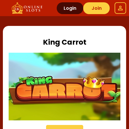
Login
Join
King Carrot