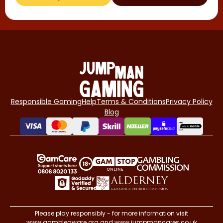
Responsible Gaming
Help
Terms & Conditions
Privacy Policy
Blog
Please play responsibly - for more information visit
www.gambleaware.org
and
www.jumpmancares.co.uk