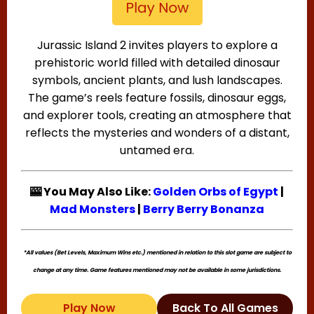
Jurassic Island 2 invites players to explore a
prehistoric world filled with detailed dinosaur
symbols, ancient plants, and lush landscapes.
The game’s reels feature fossils, dinosaur eggs,
and explorer tools, creating an atmosphere that
reflects the mysteries and wonders of a distant,
untamed era.
🎰 You May Also Like:
Golden Orbs of Egypt
|
Mad Monsters
|
Berry Berry Bonanza
*All values (Bet Levels, Maximum Wins etc.) mentioned in relation to this slot game are subject to
change at any time. Game features mentioned may not be available in some jurisdictions.
Play Now
Back To All Games