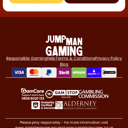
Responsible Gaming
Help
Terms & Conditions
Privacy Policy
Blog
Please play responsibly - for more information visit
www.gambleaware.org
and
www.jumpmancares.co.uk