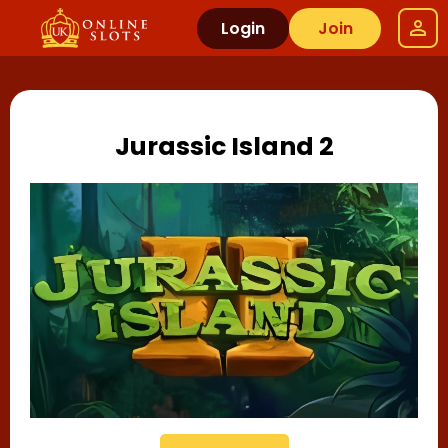
Login
Join
Jurassic Island 2