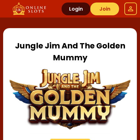
Login
Join
Jungle Jim And The Golden
Mummy