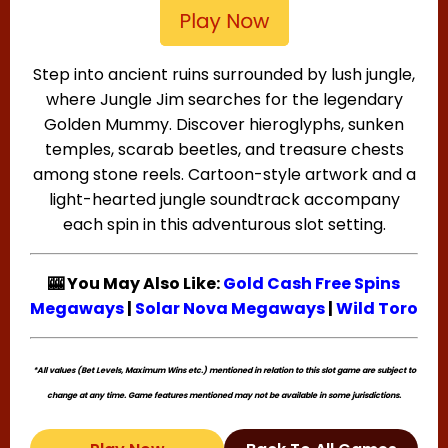
Step into ancient ruins surrounded by lush jungle,
where Jungle Jim searches for the legendary
Golden Mummy. Discover hieroglyphs, sunken
temples, scarab beetles, and treasure chests
among stone reels. Cartoon-style artwork and a
light-hearted jungle soundtrack accompany
each spin in this adventurous slot setting.
🎰 You May Also Like:
Gold Cash Free Spins
Megaways
|
Solar Nova Megaways
|
Wild Toro
*All values (Bet Levels, Maximum Wins etc.) mentioned in relation to this slot game are subject to
change at any time. Game features mentioned may not be available in some jurisdictions.