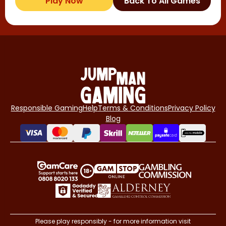
Play Now
Back To All Games
Responsible Gaming
Help
Terms & Conditions
Privacy Policy
Blog
Please play responsibly - for more information visit