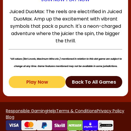
Juiced DuoMax: The reels are electrified in Juiced
DuoMax. Amp up the excitement with vibrant
symbols that pack a punch. It's a neon-charged
adventure where the juicier the spin, the bigger
the thrill.
*All values (Bet Levels, Maximum Wins etc.) mentioned in relation to this slot game are subject to
change at any time. Game features mentioned may not be available in some jurisdictions.
Play Now
Back To All Games
Responsible Gaming
Help
Terms & Conditions
Privacy Policy
Blog