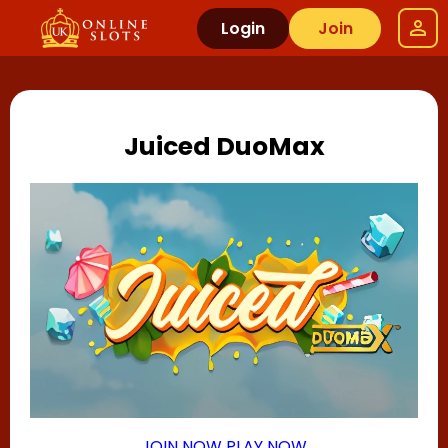
Login
Join
Juiced DuoMax
JOIN NOW PLAY NOW