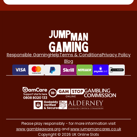
Responsible Gaming
Help
Terms & Conditions
Privacy Policy
Blog
Please play responsibly - for more information visit
www.gambleaware.org
and
www.jumpmancares.co.uk
Copyright © 2026 UK Online Slots