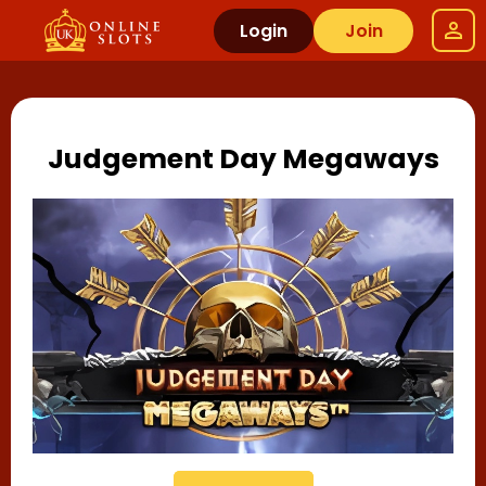
Login
Join
Judgement Day Megaways