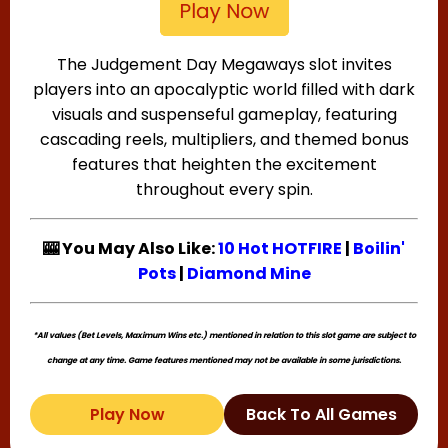
The Judgement Day Megaways slot invites
players into an apocalyptic world filled with dark
visuals and suspenseful gameplay, featuring
cascading reels, multipliers, and themed bonus
features that heighten the excitement
throughout every spin.
🎰 You May Also Like:
10 Hot HOTFIRE
|
Boilin'
Pots
|
Diamond Mine
*All values (Bet Levels, Maximum Wins etc.) mentioned in relation to this slot game are subject to
change at any time. Game features mentioned may not be available in some jurisdictions.
Play Now
Back To All Games