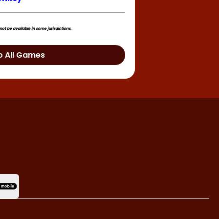
t be available in some jurisdictions.
o All Games