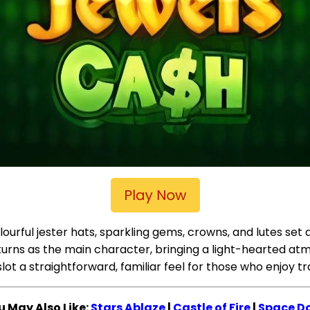
ourful jester hats, sparkling gems, crowns, and lutes set 
turns as the main character, bringing a light-hearted at
lot a straightforward, familiar feel for those who enjoy t
u May Also Like:
Stars Ablaze
|
Castle of Fire
|
Space D