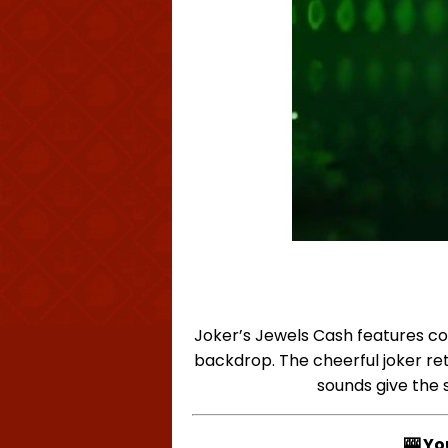
Joker’s Jewels Cash features col
backdrop. The cheerful joker re
sounds give the s
🎰 Yo