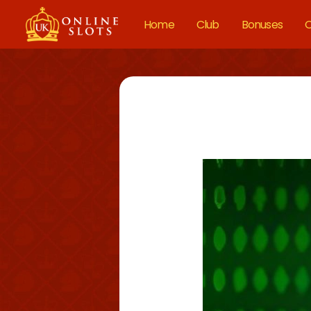
Home
Club
Bonuses
O