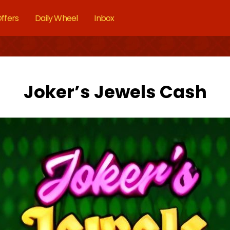
ffers
Daily Wheel
Inbox
Joker’s Jewels Cash