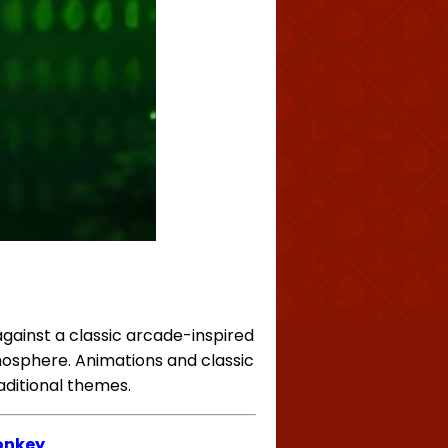
against a classic arcade-inspired
mosphere. Animations and classic
raditional themes.
onkey