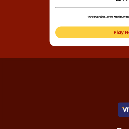
*All values (Bet Levels, Maximum Win
Play 