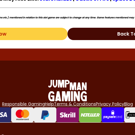
s etc.) mentioned in relation to this slot game are subject to change at any time. Game features mentioned may no
Now
Back T
Responsible Gaming
Help
Terms & Conditions
Privacy Policy
Blog