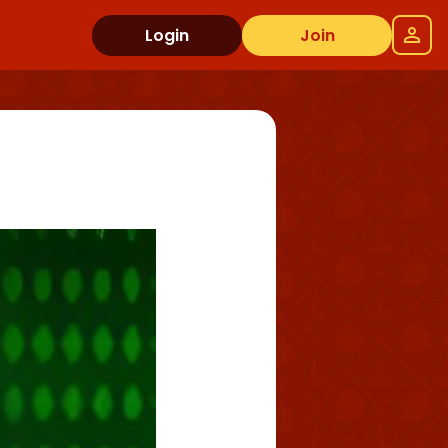
Login
Join