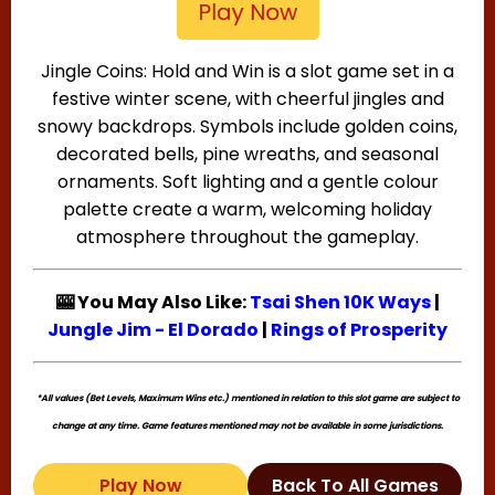
Jingle Coins: Hold and Win is a slot game set in a
festive winter scene, with cheerful jingles and
snowy backdrops. Symbols include golden coins,
decorated bells, pine wreaths, and seasonal
ornaments. Soft lighting and a gentle colour
palette create a warm, welcoming holiday
atmosphere throughout the gameplay.
🎰 You May Also Like:
Tsai Shen 10K Ways
|
Jungle Jim - El Dorado
|
Rings of Prosperity
*All values (Bet Levels, Maximum Wins etc.) mentioned in relation to this slot game are subject to
change at any time. Game features mentioned may not be available in some jurisdictions.
Play Now
Back To All Games