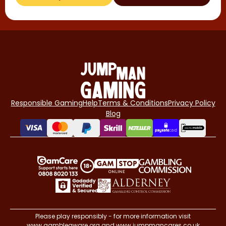
Responsible Gaming
Help
Terms & Conditions
Privacy Policy
Blog
Please play responsibly - for more information visit
www.gambleaware.org
and
www.jumpmancares.co.uk