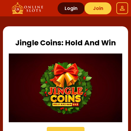
Login
Join
Jingle Coins: Hold And Win