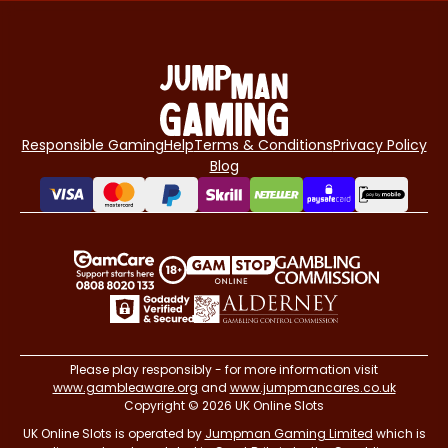
Responsible Gaming
Help
Terms & Conditions
Privacy Policy
Blog
Please play responsibly - for more information visit
www.gambleaware.org
and
www.jumpmancares.co.uk
Copyright © 2026 UK Online Slots
UK Online Slots is operated by
Jumpman Gaming Limited
which is