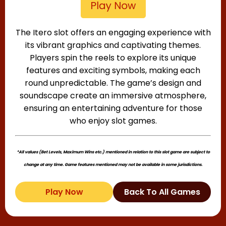
The Itero slot offers an engaging experience with
its vibrant graphics and captivating themes.
Players spin the reels to explore its unique
features and exciting symbols, making each
round unpredictable. The game’s design and
soundscape create an immersive atmosphere,
ensuring an entertaining adventure for those
who enjoy slot games.
*All values (Bet Levels, Maximum Wins etc.) mentioned in relation to this slot game are subject to
change at any time. Game features mentioned may not be available in some jurisdictions.
Play Now
Back To All Games