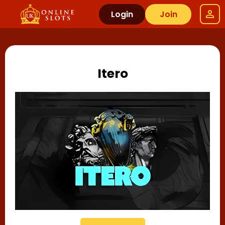
Login
Join
Itero