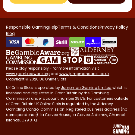
Responsible Gaming
Help
Terms & Conditions
Privacy Policy
Blog
Please play responsibly - for more information visit
www.gambleaware.org
and
www.jumpmancares.co.uk
Copyright © 2026 UK Online Slots
UK Online Slots is operated by
Jumpman Gaming Limited
which is
licensed and regulated in Great Britain by the Gambling
Commission under account number
39175
. For customers outside
of Great Britain UK Online Slots is regulated by the Alderney
Gambling Control Commission. Registered business address (no
correspondence): La Corvee House, La Corvee, Alderney, Channel
Islands, GY9 3TQ