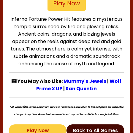
Inferno Fortune Power Hit features a mysterious
temple surrounded by fire and glowing relics.
Ancient coins, dragons, and blazing jewels
appear on the reels against deep red and gold
tones. The atmosphere is calm yet intense, with
subtle animations and a dramatic soundtrack
enhancing the sense of myth and legend.
🎰 You May Also Like:
Mummy's Jewels
|
Wolf
Prime X UP
|
San Quentin
*All values (Bet Levels, Maximum Wins etc.) mentioned in relation to this slot game are subject to
change at any time. Game features mentioned may not be available in some jurisdictions.
Play Now
Back To All Games