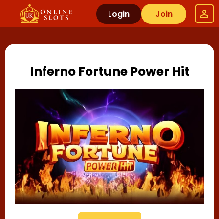
Login
Join
Inferno Fortune Power Hit