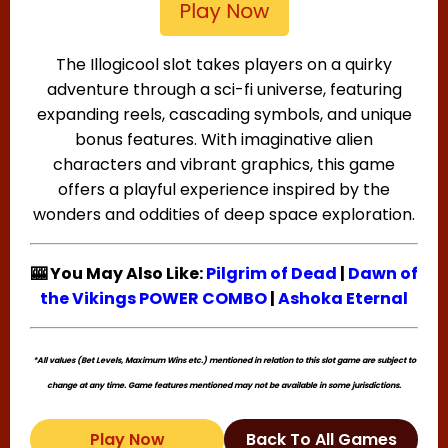
The Illogicool slot takes players on a quirky
adventure through a sci-fi universe, featuring
expanding reels, cascading symbols, and unique
bonus features. With imaginative alien
characters and vibrant graphics, this game
offers a playful experience inspired by the
wonders and oddities of deep space exploration.
🎰 You May Also Like:
Pilgrim of Dead
|
Dawn of
the Vikings POWER COMBO
|
Ashoka Eternal
*All values (Bet Levels, Maximum Wins etc.) mentioned in relation to this slot game are subject to
change at any time. Game features mentioned may not be available in some jurisdictions.
Play Now
Back To All Games