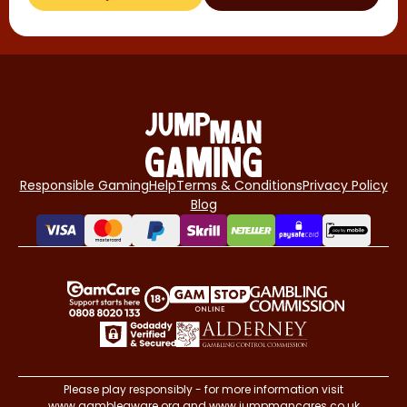
Responsible Gaming
Help
Terms & Conditions
Privacy Policy
Blog
Please play responsibly - for more information visit
www.gambleaware.org
and
www.jumpmancares.co.uk