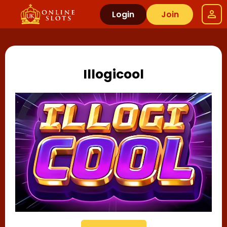
Login
Join
Illogicool