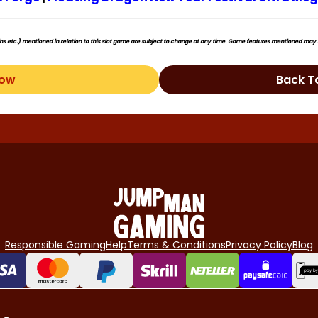
s etc.) mentioned in relation to this slot game are subject to change at any time. Game features mentioned may no
Now
Back T
Responsible Gaming
Help
Terms & Conditions
Privacy Policy
Blog