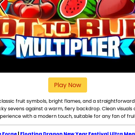
classic fruit symbols, bright flames, and a straightforward d
ucky sevens against a warm, fiery backdrop. Clean visuals 
experience with a modern touch, suitable for any fan of f
e Forge
|
Floating Dragon New Year Festival Ultra Me