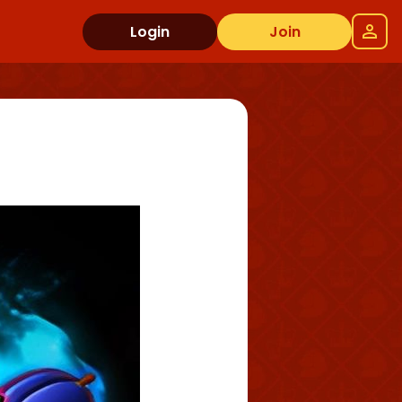
Login
Join