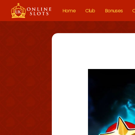
Home
Club
Bonuses
O