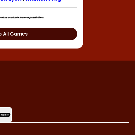
t be available in some jurisdictions.
o All Games