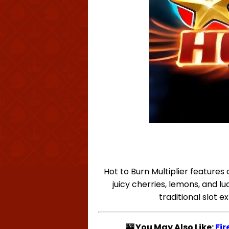
Hot to Burn Multiplier features 
juicy cherries, lemons, and l
traditional slot 
🎰 You May Also Like:
Fir