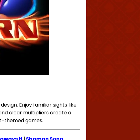
esign. Enjoy familiar sights like
and clear multipliers create a
ruit-themed games.
gaways H
|
Shaman Song