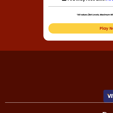
*All values (Bet Levels, Maximum Win
Play 