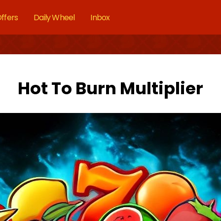
ffers
Daily Wheel
Inbox
Hot To Burn Multiplier