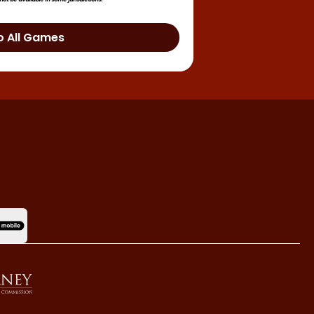
o All Games