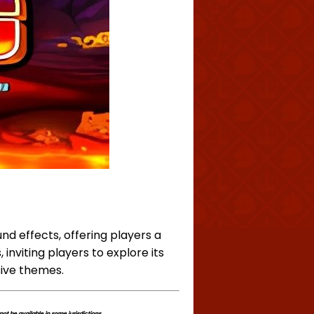
und effects, offering players a
inviting players to explore its
ive themes.
t be available in some jurisdictions.