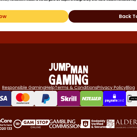
Now
Back T
Responsible Gaming
Help
Terms & Conditions
Privacy Policy
Blog