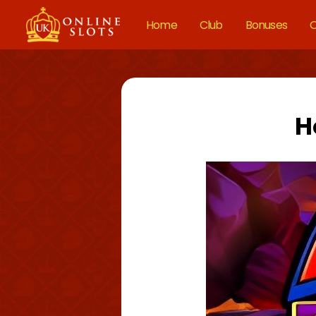
Home
Club
Bonuses
O
H