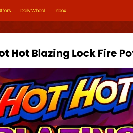
ffers
Daily Wheel
Inbox
ot Hot Blazing Lock Fire Po