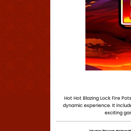
Hot Hot Blazing Lock Fire Pots
dynamic experience. It include
exciting g
*All values (Bet Levels, Maximum Win