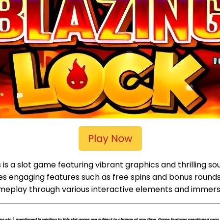
 is a slot game featuring vibrant graphics and thrilling so
s engaging features such as free spins and bonus rounds, 
ameplay through various interactive elements and immers
s etc.) mentioned in relation to this slot game are subject to change at any time. Game features mentioned may no