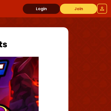
Login
Join
ts