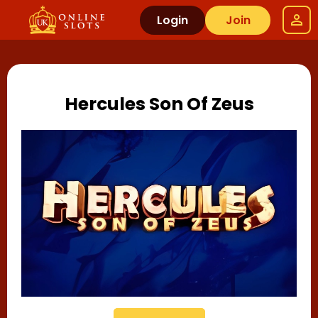
Login
Join
Hercules Son Of Zeus