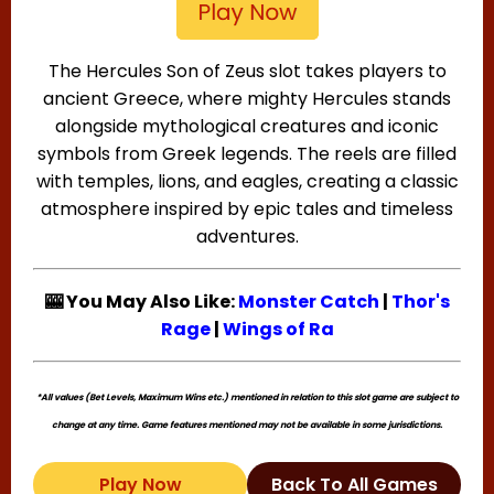
The Hercules Son of Zeus slot takes players to
ancient Greece, where mighty Hercules stands
alongside mythological creatures and iconic
symbols from Greek legends. The reels are filled
with temples, lions, and eagles, creating a classic
atmosphere inspired by epic tales and timeless
adventures.
🎰 You May Also Like:
Monster Catch
|
Thor's
Rage
|
Wings of Ra
*All values (Bet Levels, Maximum Wins etc.) mentioned in relation to this slot game are subject to
change at any time. Game features mentioned may not be available in some jurisdictions.
Play Now
Back To All Games