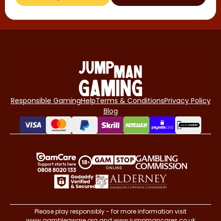
Responsible Gaming
Help
Terms & Conditions
Privacy Policy
Blog
Please play responsibly - for more information visit
www.gambleaware.org
and
www.jumpmancares.co.uk