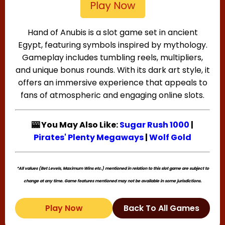
Hand of Anubis is a slot game set in ancient
Egypt, featuring symbols inspired by mythology.
Gameplay includes tumbling reels, multipliers,
and unique bonus rounds. With its dark art style, it
offers an immersive experience that appeals to
fans of atmospheric and engaging online slots.
🎰 You May Also Like:
Sugar Rush 1000
|
Pirates' Plenty Megaways
|
Wolf Gold
*All values (Bet Levels, Maximum Wins etc.) mentioned in relation to this slot game are subject to
change at any time. Game features mentioned may not be available in some jurisdictions.
Play Now
Back To All Games