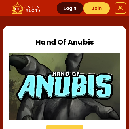
Login
Join
Hand Of Anubis