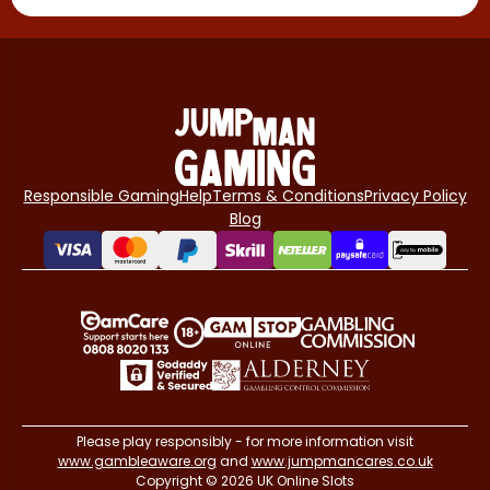
Responsible Gaming
Help
Terms & Conditions
Privacy Policy
Blog
Please play responsibly - for more information visit
www.gambleaware.org
and
www.jumpmancares.co.uk
Copyright © 2026 UK Online Slots