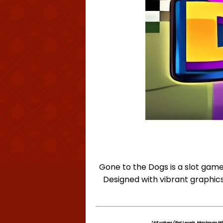
Gone to the Dogs is a slot gam
Designed with vibrant graphics
*All values (Bet Levels, Maximum Win