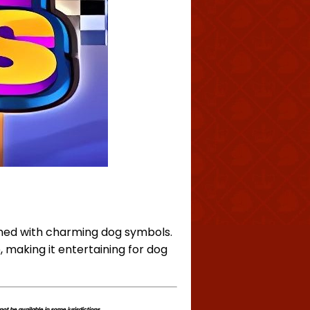
rned with charming dog symbols.
 making it entertaining for dog
t be available in some jurisdictions.