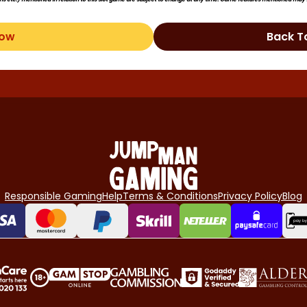
Now
Back T
Responsible Gaming
Help
Terms & Conditions
Privacy Policy
Blog