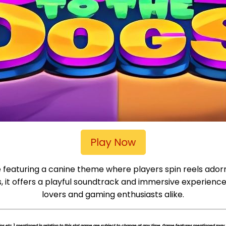
e featuring a canine theme where players spin reels ado
, it offers a playful soundtrack and immersive experience,
lovers and gaming enthusiasts alike.
s etc.) mentioned in relation to this slot game are subject to change at any time. Game features mentioned may no