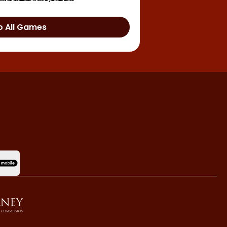
o All Games