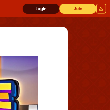
Login
Join