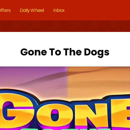
ffers
Daily Wheel
Inbox
Gone To The Dogs