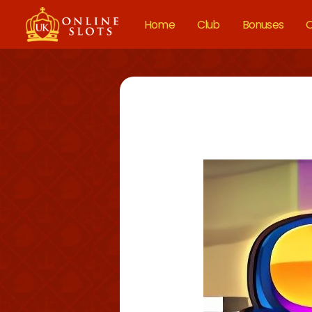
Home
Club
Bonuses
O