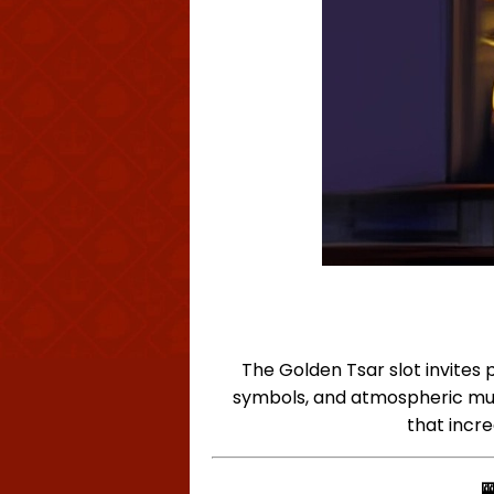
The Golden Tsar slot invites 
symbols, and atmospheric musi
that incre
