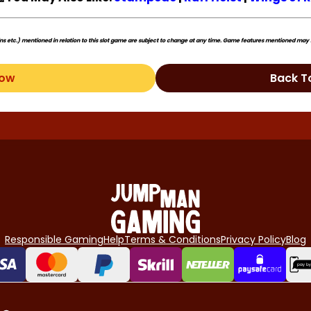
s etc.) mentioned in relation to this slot game are subject to change at any time. Game features mentioned may no
Now
Back T
Responsible Gaming
Help
Terms & Conditions
Privacy Policy
Blog