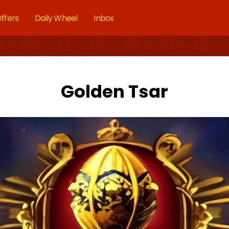
ffers
Daily Wheel
Inbox
Golden Tsar