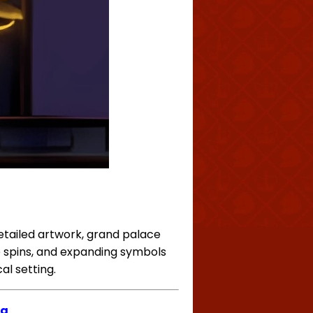
detailed artwork, grand palace
e spins, and expanding symbols
al setting.
Ra