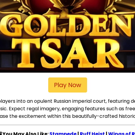
players into an opulent Russian imperial court, featuring 
c. Expect regal imagery, engaging features such as fre
ase the excitement within this beautifully-crafted historic
 You May Also Like:
Stampede
|
Ruff Heist
|
Wings of 