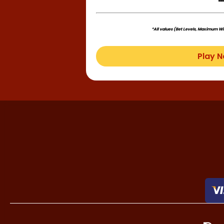
*All values (Bet Levels, Maximum Win
Play 