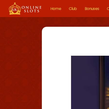
Home
Club
Bonuses
O