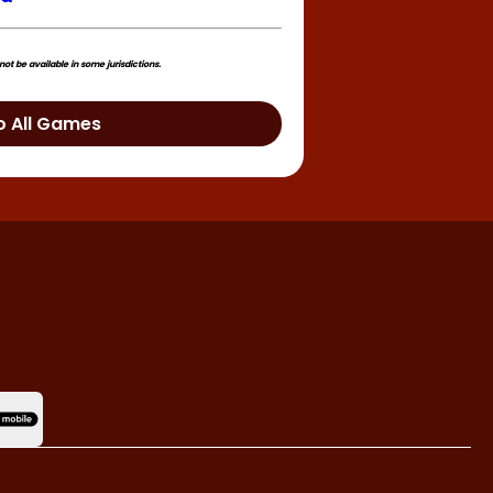
t be available in some jurisdictions.
o All Games