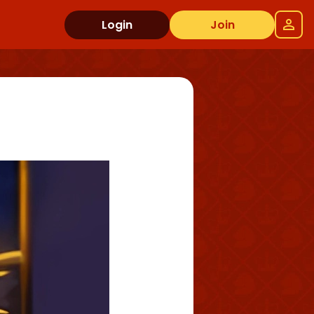
Login
Join