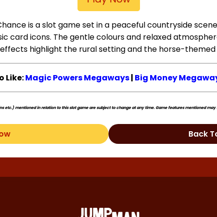
ance is a slot game set in a peaceful countryside scene
ic card icons. The gentle colours and relaxed atmosphere
 effects highlight the rural setting and the horse-themed
o Like:
Magic Powers Megaways
|
Big Money Megawa
s etc.) mentioned in relation to this slot game are subject to change at any time. Game features mentioned may no
Now
Back T