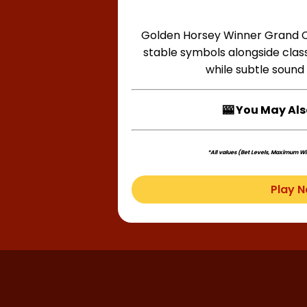
Golden Horsey Winner Grand Ch
stable symbols alongside class
while subtle sound
🎰 You May Als
*All values (Bet Levels, Maximum Win
Play 