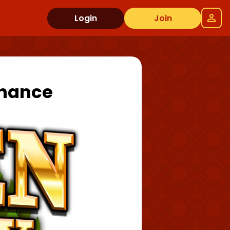
Login
Join
Chance