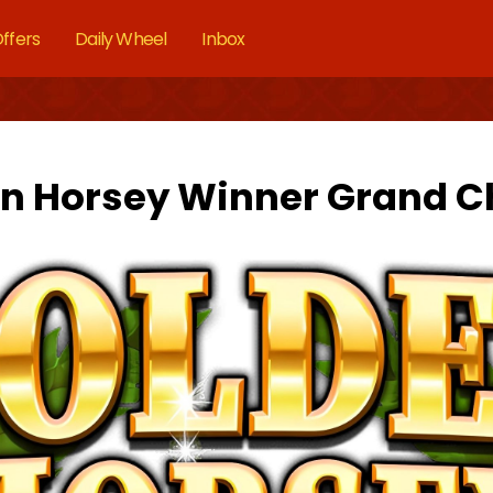
ffers
Daily Wheel
Inbox
n Horsey Winner Grand 