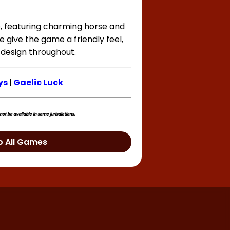
, featuring charming horse and
 give the game a friendly feel,
 design throughout.
ys
|
Gaelic Luck
t be available in some jurisdictions.
o All Games