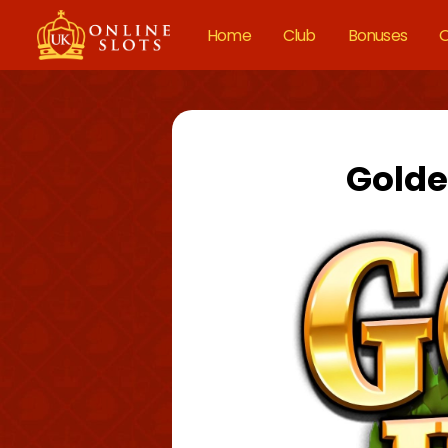
Home
Club
Bonuses
O
Golde