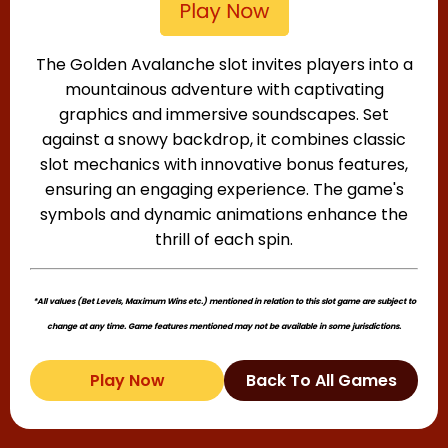
The Golden Avalanche slot invites players into a
mountainous adventure with captivating
graphics and immersive soundscapes. Set
against a snowy backdrop, it combines classic
slot mechanics with innovative bonus features,
ensuring an engaging experience. The game's
symbols and dynamic animations enhance the
thrill of each spin.
*All values (Bet Levels, Maximum Wins etc.) mentioned in relation to this slot game are subject to
change at any time. Game features mentioned may not be available in some jurisdictions.
Play Now
Back To All Games