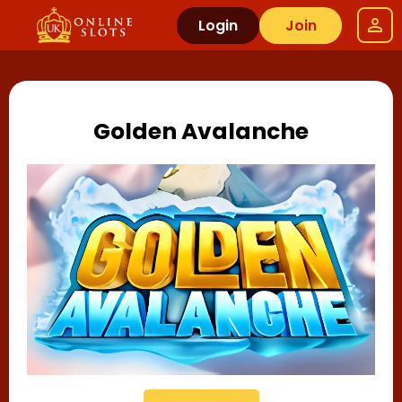
Login
Join
Golden Avalanche