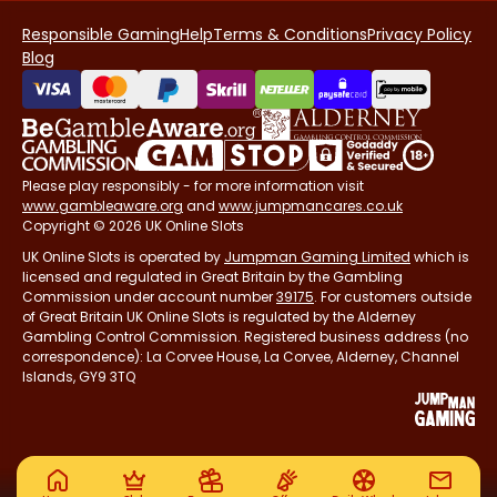
Responsible Gaming
Help
Terms & Conditions
Privacy Policy
Blog
Please play responsibly - for more information visit
www.gambleaware.org
and
www.jumpmancares.co.uk
Copyright © 2026 UK Online Slots
UK Online Slots is operated by
Jumpman Gaming Limited
which is
licensed and regulated in Great Britain by the Gambling
Commission under account number
39175
. For customers outside
of Great Britain UK Online Slots is regulated by the Alderney
Gambling Control Commission. Registered business address (no
correspondence): La Corvee House, La Corvee, Alderney, Channel
Islands, GY9 3TQ