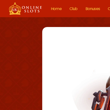
Home
Club
Bonuses
O