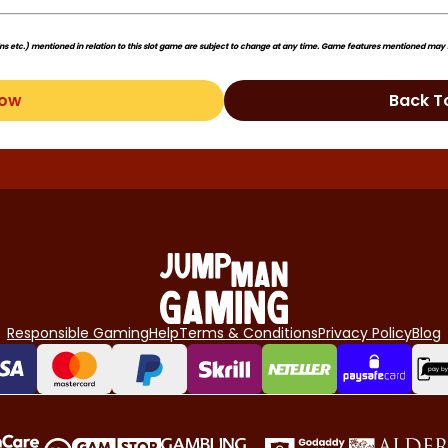
s etc.) mentioned in relation to this slot game are subject to change at any time. Game features mentioned may no
Now
Back T
Responsible Gaming
Help
Terms & Conditions
Privacy Policy
Blog