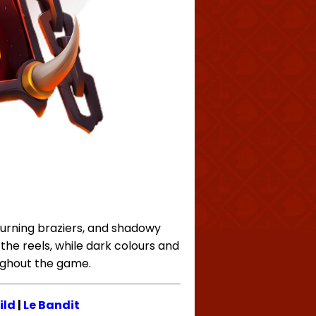
burning braziers, and shadowy
the reels, while dark colours and
ughout the game.
ild
|
Le Bandit