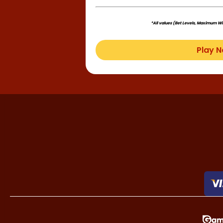
*All values (Bet Levels, Maximum Win
Play 