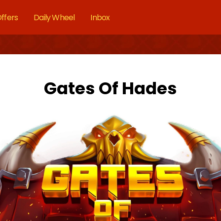
ffers
Daily Wheel
Inbox
Gates Of Hades