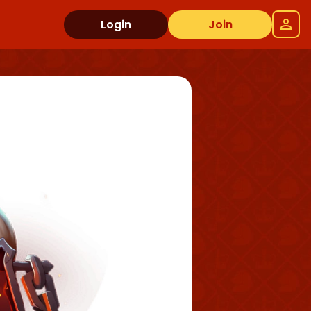
Login
Join