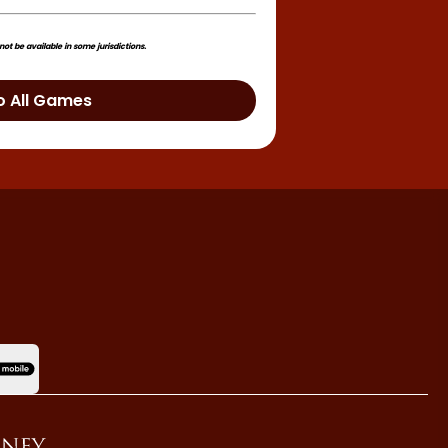
t be available in some jurisdictions.
o All Games