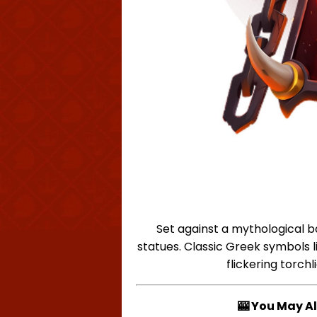
Set against a mythological b
statues. Classic Greek symbols l
flickering torc
🎰 You May Al