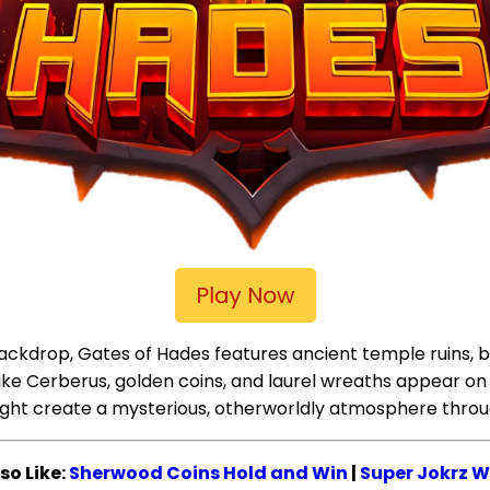
ackdrop, Gates of Hades features ancient temple ruins, 
ike Cerberus, golden coins, and laurel wreaths appear on 
hlight create a mysterious, otherworldly atmosphere thro
so Like:
Sherwood Coins Hold and Win
|
Super Jokrz W