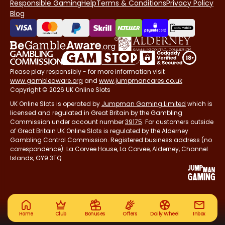
Responsible Gaming
Help
Terms & Conditions
Privacy Policy
Blog
Please play responsibly - for more information visit
www.gambleaware.org
and
www.jumpmancares.co.uk
Copyright © 2026 UK Online Slots
UK Online Slots is operated by
Jumpman Gaming Limited
which is
licensed and regulated in Great Britain by the Gambling
Commission under account number
39175
. For customers outside
of Great Britain UK Online Slots is regulated by the Alderney
Gambling Control Commission. Registered business address (no
correspondence): La Corvee House, La Corvee, Alderney, Channel
Islands, GY9 3TQ
Home
Club
Bonuses
Offers
Daily Wheel
Inbox