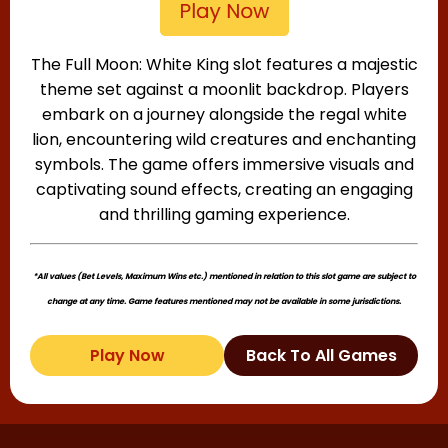
The Full Moon: White King slot features a majestic
theme set against a moonlit backdrop. Players
embark on a journey alongside the regal white
lion, encountering wild creatures and enchanting
symbols. The game offers immersive visuals and
captivating sound effects, creating an engaging
and thrilling gaming experience.
*All values (Bet Levels, Maximum Wins etc.) mentioned in relation to this slot game are subject to
change at any time. Game features mentioned may not be available in some jurisdictions.
Play Now
Back To All Games