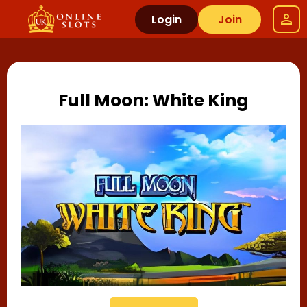
Login
Join
Full Moon: White King