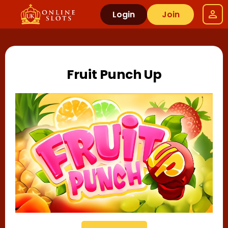
Login
Join
Fruit Punch Up