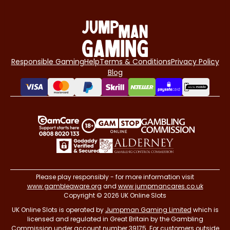
Responsible Gaming
Help
Terms & Conditions
Privacy Policy
Blog
Please play responsibly - for more information visit
www.gambleaware.org
and
www.jumpmancares.co.uk
Copyright © 2026 UK Online Slots
UK Online Slots is operated by
Jumpman Gaming Limited
which is
licensed and regulated in Great Britain by the Gambling
Commission under account number
39175
. For customers outside