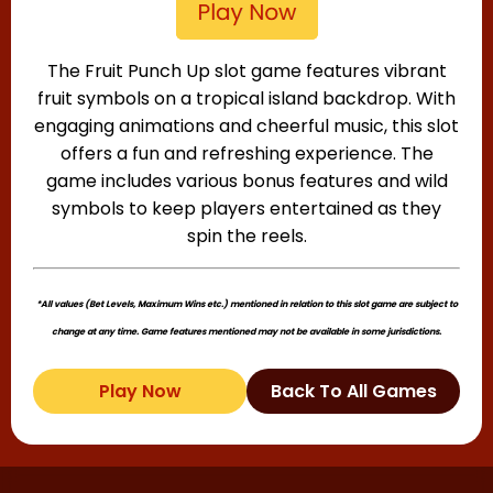
The Fruit Punch Up slot game features vibrant
fruit symbols on a tropical island backdrop. With
engaging animations and cheerful music, this slot
offers a fun and refreshing experience. The
game includes various bonus features and wild
symbols to keep players entertained as they
spin the reels.
*All values (Bet Levels, Maximum Wins etc.) mentioned in relation to this slot game are subject to
change at any time. Game features mentioned may not be available in some jurisdictions.
Play Now
Back To All Games