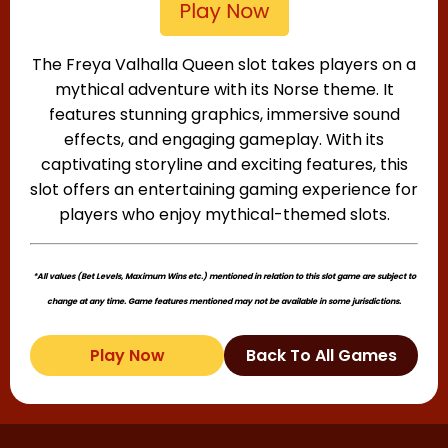
The Freya Valhalla Queen slot takes players on a
mythical adventure with its Norse theme. It
features stunning graphics, immersive sound
effects, and engaging gameplay. With its
captivating storyline and exciting features, this
slot offers an entertaining gaming experience for
players who enjoy mythical-themed slots.
*All values (Bet Levels, Maximum Wins etc.) mentioned in relation to this slot game are subject to
change at any time. Game features mentioned may not be available in some jurisdictions.
Play Now
Back To All Games