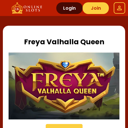
Login
Join
Freya Valhalla Queen