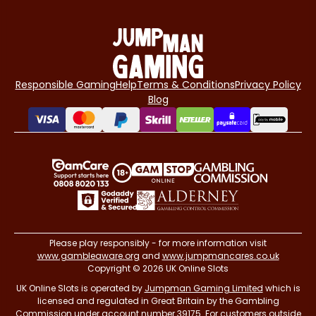
Responsible Gaming
Help
Terms & Conditions
Privacy Policy
Blog
Please play responsibly - for more information visit
www.gambleaware.org
and
www.jumpmancares.co.uk
Copyright © 2026 UK Online Slots
UK Online Slots is operated by
Jumpman Gaming Limited
which is
licensed and regulated in Great Britain by the Gambling
Commission under account number
39175
. For customers outside