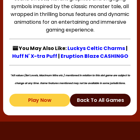
symbols inspired by the classic monster tale, all
wrapped in thrilling bonus features and dynamic
animations for an entertaining and immersive
gaming experience.
🎰 You May Also Like:
Luckys Celtic Charms
|
Huff N' X-tra Puff
|
Eruption Blaze CASHINGO
*All values (Bet Levels, Maximum Wins etc.) mentioned in relation to this slot game are subject to
change at any time. Game features mentioned may not be available in some jurisdictions.
Play Now
Back To All Games