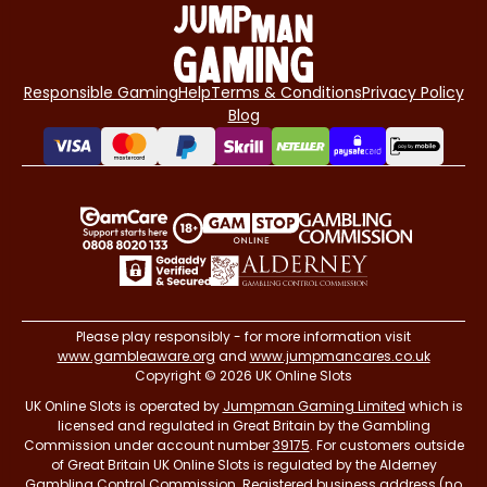
Responsible Gaming
Help
Terms & Conditions
Privacy Policy
Blog
Please play responsibly - for more information visit
www.gambleaware.org
and
www.jumpmancares.co.uk
Copyright © 2026 UK Online Slots
UK Online Slots is operated by
Jumpman Gaming Limited
which is
licensed and regulated in Great Britain by the Gambling
Commission under account number
39175
. For customers outside
of Great Britain UK Online Slots is regulated by the Alderney
Gambling Control Commission. Registered business address (no