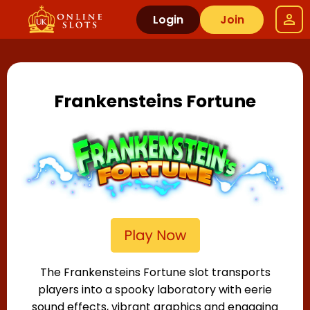
Login
Join
Frankensteins Fortune
The Frankensteins Fortune slot transports
players into a spooky laboratory with eerie
sound effects, vibrant graphics and engaging