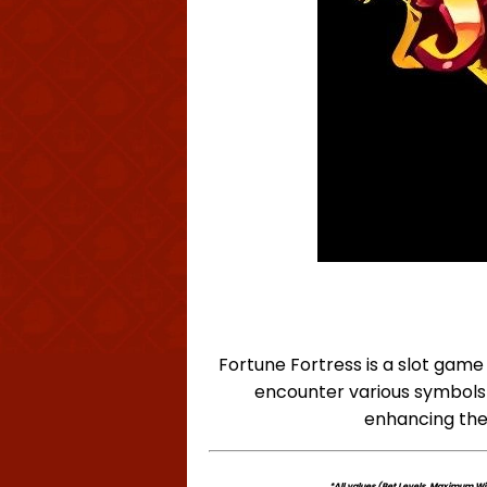
Fortune Fortress is a slot game
encounter various symbols 
enhancing the
*All values (Bet Levels, Maximum Win