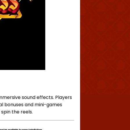
immersive sound effects. Players
cial bonuses and mini-games
pin the reels.
t be available in some jurisdictions.