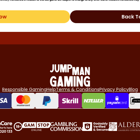
Now
Back T
Responsible Gaming
Help
Terms & Conditions
Privacy Policy
Blog