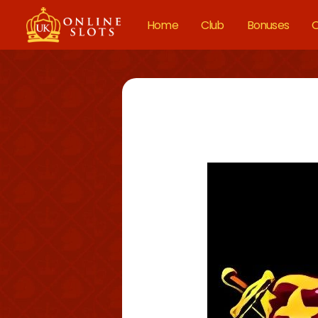
Home
Club
Bonuses
O