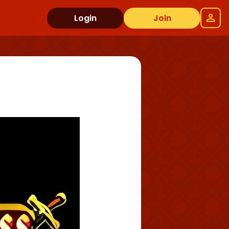
Login
Join