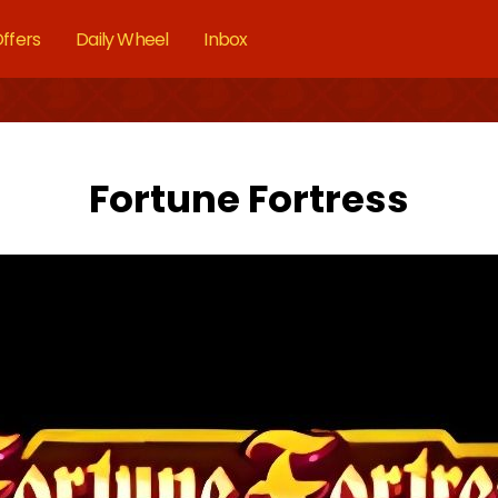
ffers
Daily Wheel
Inbox
Fortune Fortress