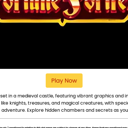
 set in a medieval castle, featuring vibrant graphics and 
like knights, treasures, and magical creatures, with spe
 adventure. Explore hidden chambers and secrets as you s
s etc.) mentioned in relation to this slot game are subject to change at any time. Game features mentioned may no