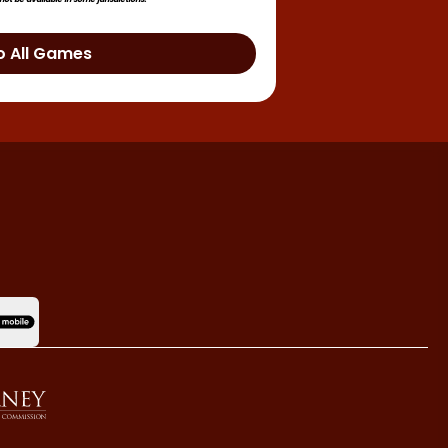
o All Games