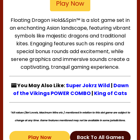
Floating Dragon Hold&Spin™ is a slot game set in
an enchanting Asian landscape, featuring vibrant
symbols like majestic dragons and traditional
kites. Engaging features such as respins and
special bonus rounds add excitement, while
serene graphics and immersive sounds create a
captivating, tranquil gaming experience.
🎰 You May Also Like:
Super Jokrz Wild
|
Dawn
of the Vikings POWER COMBO
|
King of Cats
*All values (Bet Levels, Maximum Wins etc.) mentioned in relation to this slot game are subject to
change at any time. Game features mentioned may not be available in some jurisdictions.
Play Now
Back To All Games