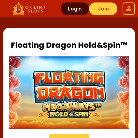
Login
Join
Floating Dragon Hold&Spin™