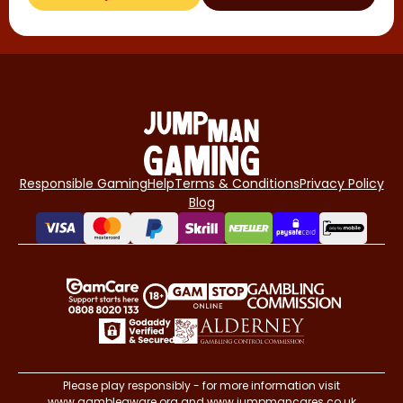
Responsible Gaming
Help
Terms & Conditions
Privacy Policy
Blog
Please play responsibly - for more information visit
www.gambleaware.org
and
www.jumpmancares.co.uk