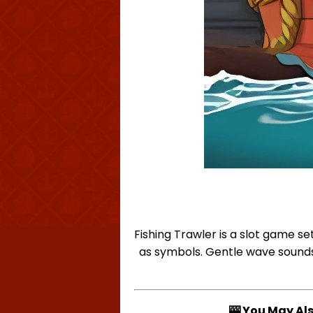
Fishing Trawler is a slot game se
as symbols. Gentle wave sounds
🎰 You May Als