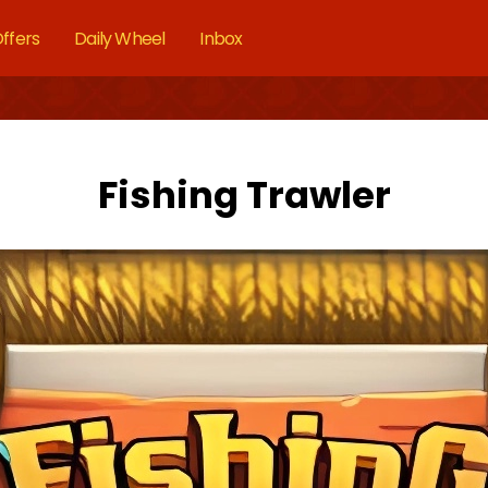
ffers
Daily Wheel
Inbox
Fishing Trawler