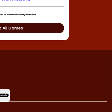
t be available in some jurisdictions.
o All Games