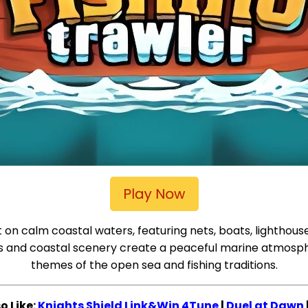
t on calm coastal waters, featuring nets, boats, lighthous
 and coastal scenery create a peaceful marine atmosphe
themes of the open sea and fishing traditions.
o Like:
Knights Shield Link&Win 4Tune
|
Duel at Dawn