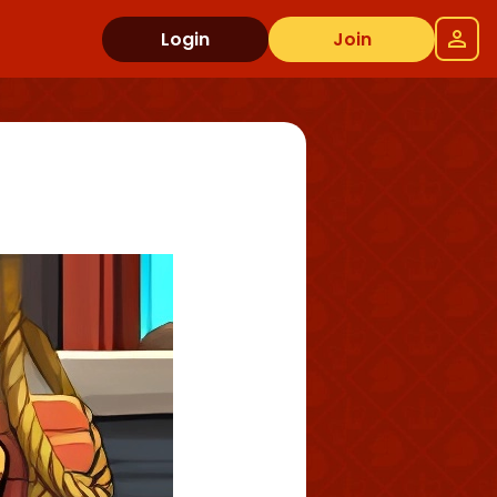
Login
Join