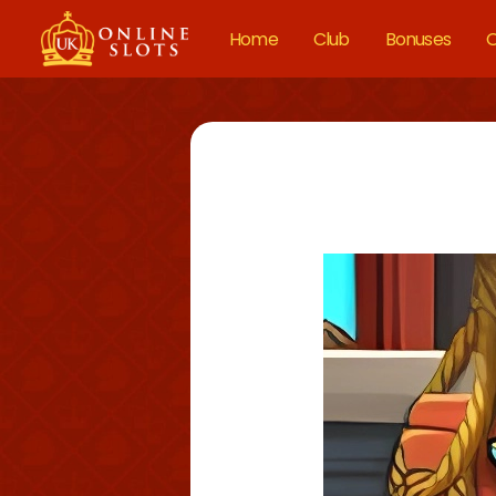
Home
Club
Bonuses
O