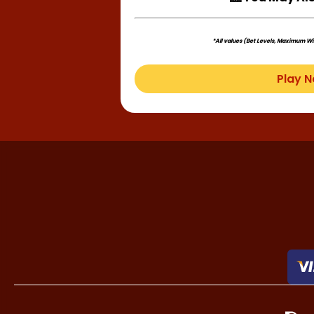
*All values (Bet Levels, Maximum Win
Play 