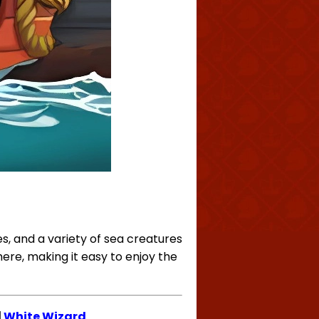
es, and a variety of sea creatures
re, making it easy to enjoy the
|
White Wizard