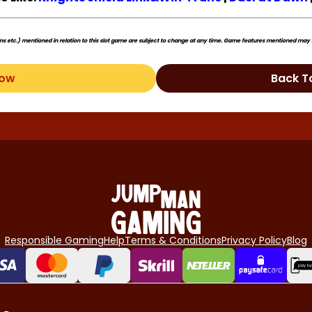
s etc.) mentioned in relation to this slot game are subject to change at any time. Game features mentioned may no
Now
Back T
Responsible Gaming
Help
Terms & Conditions
Privacy Policy
Blog