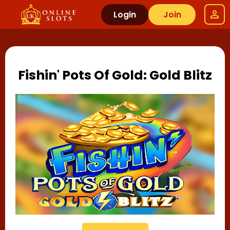
Login
Join
Fishin' Pots Of Gold: Gold Blitz