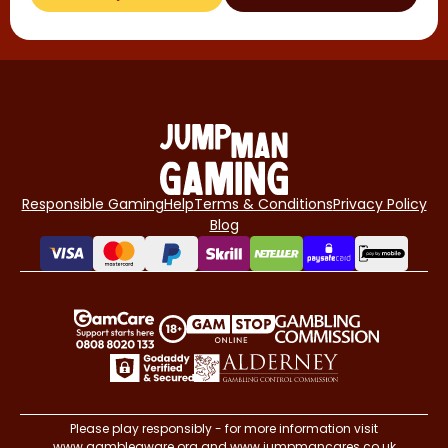
Responsible Gaming
Help
Terms & Conditions
Privacy Policy
Blog
Please play responsibly - for more information visit
www.gambleaware.org
and
www.jumpmancares.co.uk