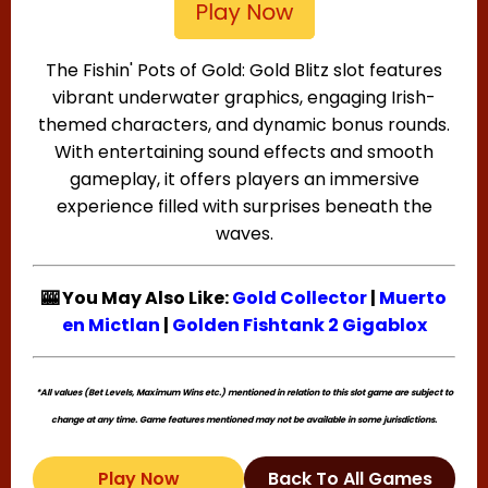
The Fishin' Pots of Gold: Gold Blitz slot features
vibrant underwater graphics, engaging Irish-
themed characters, and dynamic bonus rounds.
With entertaining sound effects and smooth
gameplay, it offers players an immersive
experience filled with surprises beneath the
waves.
🎰 You May Also Like:
Gold Collector
|
Muerto
en Mictlan
|
Golden Fishtank 2 Gigablox
*All values (Bet Levels, Maximum Wins etc.) mentioned in relation to this slot game are subject to
change at any time. Game features mentioned may not be available in some jurisdictions.
Play Now
Back To All Games